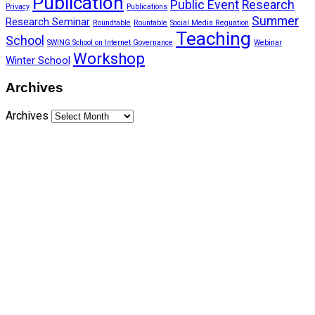
Publication
Public Event
Research
Privacy
Publications
Summer
Research Seminar
Roundtable
Rountable
Social Media Reguation
Teaching
School
SWING School on Internet Governance
Webinar
Workshop
Winter School
Archives
Archives
Funded by CAIS
This website has been realized thanks to a grant by the
Center for Advanced Internet Studies (CAIS) in Bochum.
Quick Links
About Us
Network Members
Contact Us