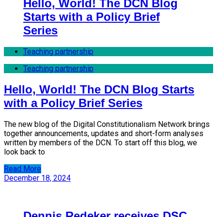
Hello, World! The DCN Blog
Starts with a Policy Brief
Series
Teaching partnership
Teaching partnership
Hello, World! The DCN Blog Starts
with a Policy Brief Series
The new blog of the Digital Constitutionalism Network brings
together announcements, updates and short-form analyses
written by members of the DCN. To start off this blog, we
look back to
Read More
December 18, 2024
Dennis Redeker receives DSC