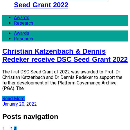
Seed Grant 2022
Awards
Research
Awards
Research
Christian Katzenbach & Dennis
Redeker receive DSC Seed Grant 2022
The first DSC Seed Grant of 2022 was awarded to Prof. Dr
Christian Katzenbach and Dr Dennis Redeker to support the
further development of the Platform Governance Archive
(PGA). The
Read More
January 20, 2022
Posts navigation
1
…
3
4