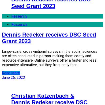
Seed Grant 2023
Research
Research
Dennis Redeker receives DSC Seed
Grant 2023
Large-scale, cross-national surveys in the social sciences
are often conducted in person, making them costly and
resource-intensive. Online surveys offer a faster and less
expensive alternative, but they frequently face
Read More
June 26, 2023
Christian Katzenbach &
Dennis Redeker receive DSC