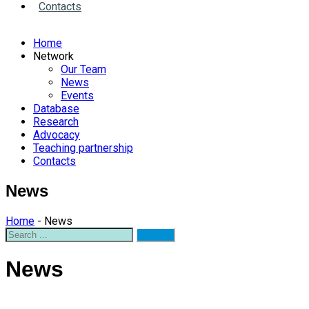
Contacts
Home
Network
Our Team
News
Events
Database
Research
Advocacy
Teaching partnership
Contacts
News
Home
- News
News