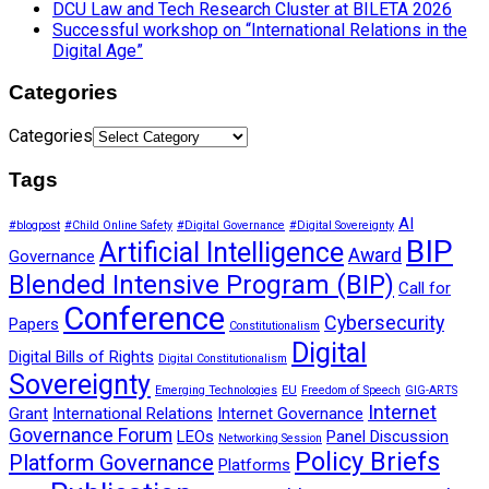
DCU Law and Tech Research Cluster at BILETA 2026
Successful workshop on “International Relations in the
Digital Age”
Categories
Categories
Tags
AI
#blogpost
#Child Online Safety
#Digital Governance
#Digital Sovereignty
BIP
Artificial Intelligence
Award
Governance
Blended Intensive Program (BIP)
Call for
Conference
Cybersecurity
Papers
Constitutionalism
Digital
Digital Bills of Rights
Digital Constitutionalism
Sovereignty
Emerging Technologies
EU
Freedom of Speech
GIG-ARTS
Internet
Grant
International Relations
Internet Governance
Governance Forum
LEOs
Panel Discussion
Networking Session
Policy Briefs
Platform Governance
Platforms