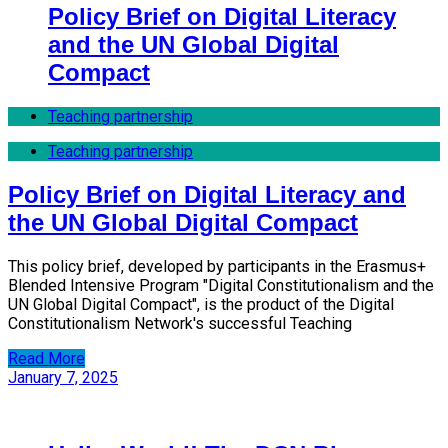
Policy Brief on Digital Literacy
and the UN Global Digital
Compact
Teaching partnership
Teaching partnership
Policy Brief on Digital Literacy and
the UN Global Digital Compact
This policy brief, developed by participants in the Erasmus+
Blended Intensive Program "Digital Constitutionalism and the
UN Global Digital Compact", is the product of the Digital
Constitutionalism Network's successful Teaching
Read More
January 7, 2025