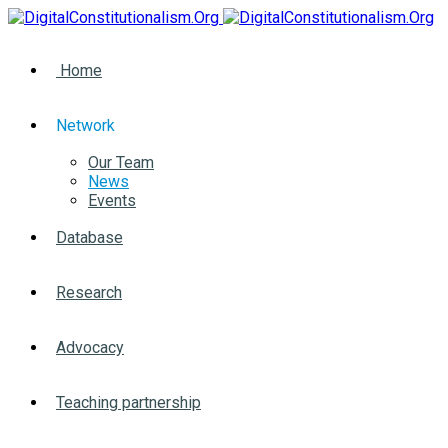
Home
Network
Our Team
News
Events
Database
Research
Advocacy
Teaching partnership