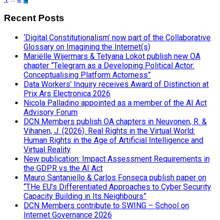
Recent Posts
‘Digital Constitutionalism’ now part of the Collaborative
Glossary on Imagining the Internet(s)
Mariëlle Wijermars & Tetyana Lokot publish new OA
chapter “Telegram as a Developing Political Actor:
Conceptualising Platform Actorness”
Data Workers’ Inquiry receives Award of Distinction at
Prix Ars Electronica 2026
Nicola Palladino appointed as a member of the AI Act
Advisory Forum
DCN Members publish OA chapters in Neuvonen, R. &
Vihanen, J. (2026). Real Rights in the Virtual World:
Human Rights in the Age of Artificial Intelligence and
Virtual Reality
New publication: Impact Assessment Requirements in
the GDPR vs the AI Act
Mauro Santaniello & Carlos Fonseca publish paper on
“THe EU’s Differentiated Approaches to Cyber Security
Capacity Building in Its Neighbours”
DCN Members contribute to SWING – School on
Internet Governance 2026