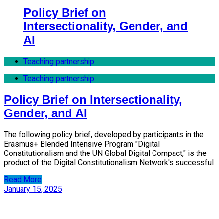
Policy Brief on
Intersectionality, Gender, and
AI
Teaching partnership
Teaching partnership
Policy Brief on Intersectionality,
Gender, and AI
The following policy brief, developed by participants in the
Erasmus+ Blended Intensive Program "Digital
Constitutionalism and the UN Global Digital Compact," is the
product of the Digital Constitutionalism Network's successful
Read More
January 15, 2025