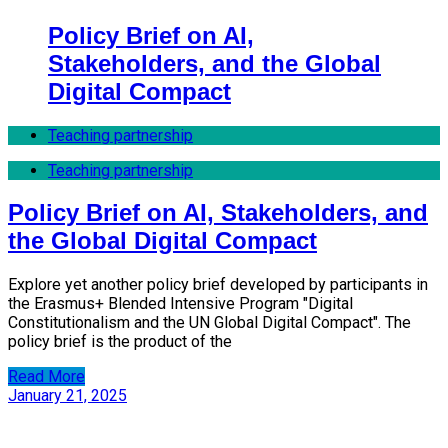
Policy Brief on AI,
Stakeholders, and the Global
Digital Compact
Teaching partnership
Teaching partnership
Policy Brief on AI, Stakeholders, and
the Global Digital Compact
Explore yet another policy brief developed by participants in
the Erasmus+ Blended Intensive Program "Digital
Constitutionalism and the UN Global Digital Compact". The
policy brief is the product of the
Read More
January 21, 2025