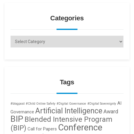
Categories
Categories
Tags
AI
#blogpost
#Child Online Safety
#Digital Governance
#Digital Sovereignty
Artificial Intelligence
Award
Governance
BIP
Blended Intensive Program
Conference
(BIP)
Call for Papers