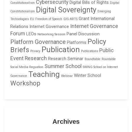
Cybersecurity
Digital Bills of Rights
Constitutionalism
Digital
Digital Sovereignty
Constitutionalism
Emerging
Grant
International
Technologies
EU
Freedom of Speech
GIG-ARTS
Internet Governance
Relations
Internet Governance
Forum
LEOs
Panel Discussion
Networking Session
Policy
Platform Governance
Platforms
Publication
Briefs
Public
Privacy
Publications
Event
Research
Research Seminar
Roundtable
Rountable
Summer School
Social Media Reguation
SWING School on Internet
Teaching
Winter School
Governance
Webinar
Workshop
Archives