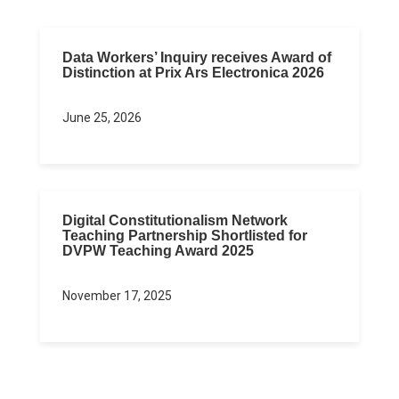
Data Workers’ Inquiry receives Award of
Distinction at Prix Ars Electronica 2026
June 25, 2026
Digital Constitutionalism Network
Teaching Partnership Shortlisted for
DVPW Teaching Award 2025
November 17, 2025