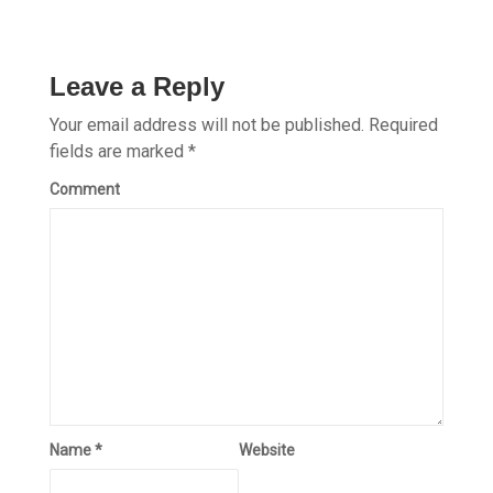
Leave a Reply
Your email address will not be published.
Required
fields are marked
*
Comment
Name
*
Website