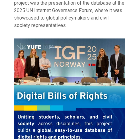
project was the presentation of the database at the
2025 UN Internet Governance Forum, where it was
showcased to global policymakers and civil
society representatives.