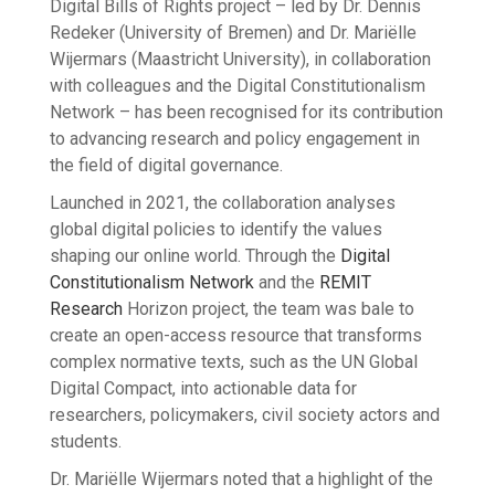
Digital Bills of Rights project – led by Dr. Dennis
Redeker (University of Bremen) and Dr. Mariëlle
Wijermars (Maastricht University), in collaboration
with colleagues and the Digital Constitutionalism
Network – has been recognised for its contribution
to advancing research and policy engagement in
the field of digital governance.
Launched in 2021, the collaboration analyses
global digital policies to identify the values
shaping our online world. Through the
Digital
Constitutionalism Network
and the
REMIT
Research
Horizon project, the team was bale to
create an open-access resource that transforms
complex normative texts, such as the UN Global
Digital Compact, into actionable data for
researchers, policymakers, civil society actors and
students.
Dr. Mariëlle Wijermars noted that a highlight of the