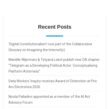
Recent Posts
‘Digital Constitutionalism’ now part of the Collaborative
Glossary on Imagining the Internet(s)
Mariëlle Wijermars & Tetyana Lokot publish new OA chapter
“Telegram as a Developing Political Actor: Conceptualising
Platform Actorness”
Data Workers’ Inquiry receives Award of Distinction at Prix
Ars Electronica 2026
Nicola Palladino appointed as a member of the AI Act
Advisory Forum