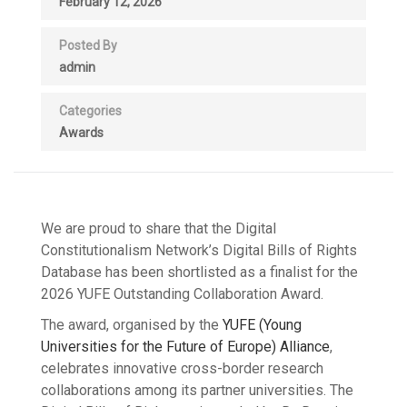
February 12, 2026
Posted By
admin
Categories
Awards
We are proud to share that the Digital
Constitutionalism Network’s Digital Bills of Rights
Database has been shortlisted as a finalist for the
2026 YUFE Outstanding Collaboration Award.
The award, organised by the
YUFE (Young
Universities for the Future of Europe) Alliance
,
celebrates innovative cross-border research
collaborations among its partner universities. The