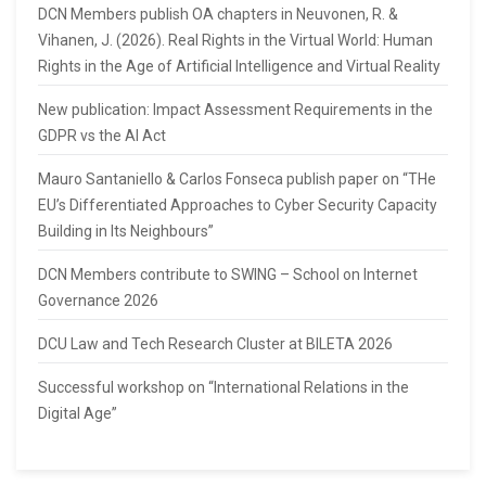
DCN Members publish OA chapters in Neuvonen, R. &
Vihanen, J. (2026). Real Rights in the Virtual World: Human
Rights in the Age of Artificial Intelligence and Virtual Reality
New publication: Impact Assessment Requirements in the
GDPR vs the AI Act
Mauro Santaniello & Carlos Fonseca publish paper on “THe
EU’s Differentiated Approaches to Cyber Security Capacity
Building in Its Neighbours”
DCN Members contribute to SWING – School on Internet
Governance 2026
DCU Law and Tech Research Cluster at BILETA 2026
Successful workshop on “International Relations in the
Digital Age”