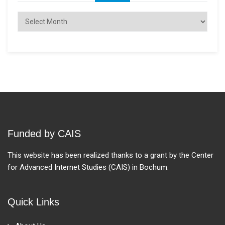
Archives
Funded by CAIS
This website has been realized thanks to a grant by the Center
for Advanced Internet Studies (CAIS) in Bochum.
Quick Links