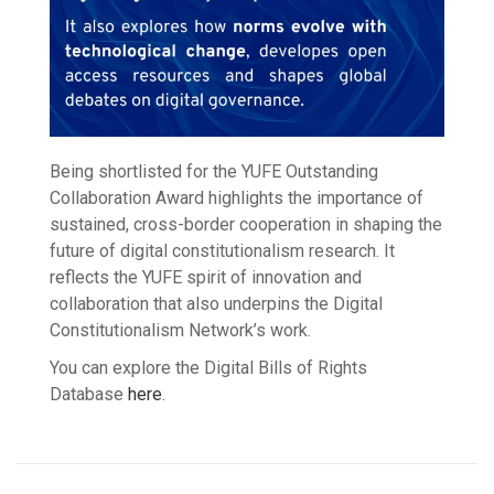
Being shortlisted for the YUFE Outstanding
Collaboration Award highlights the importance of
sustained, cross-border cooperation in shaping the
future of digital constitutionalism research. It
reflects the YUFE spirit of innovation and
collaboration that also underpins the Digital
Constitutionalism Network’s work.
You can explore the Digital Bills of Rights
Database
here
.