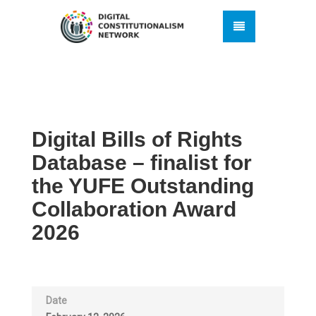
Digital Bills of Rights
Database – finalist for
the YUFE Outstanding
Collaboration Award
2026
Date