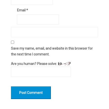
Email
*
Save my name, email, and website in this browser for
the next time I comment.
Are you human? Please solve: