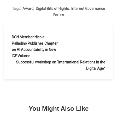
,
,
Tags:
Award
Digital Bills of Rights
Internet Governance
Forum
DCN Member Nicola
Post
Palladino Publishes Chapter
on AI Accountability in New
navigation
IGF Volume
Successful workshop on “International Relations in the
Digital Age”
You Might Also Like