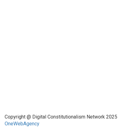
Funded by CAIS
This website has been realized thanks to a grant by the
Center for Advanced Internet Studies (CAIS) in Bochum.
Quick Links
About Us
Network Members
Contact Us
Copyright @ Digital Constitutionalism Network 2025
OneWebAgency