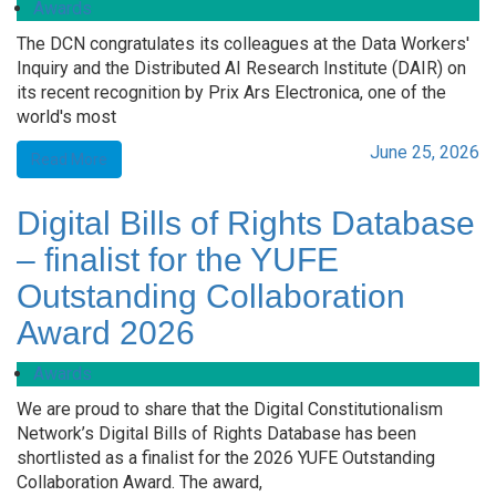
Awards
The DCN congratulates its colleagues at the Data Workers'
Inquiry and the Distributed AI Research Institute (DAIR) on
its recent recognition by Prix Ars Electronica, one of the
world's most
June 25, 2026
Read More
Digital Bills of Rights Database
– finalist for the YUFE
Outstanding Collaboration
Award 2026
Awards
We are proud to share that the Digital Constitutionalism
Network’s Digital Bills of Rights Database has been
shortlisted as a finalist for the 2026 YUFE Outstanding
Collaboration Award. The award,