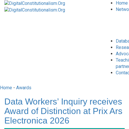
Home
Netwo
Datab
Resea
Advoc
Teach
partne
Conta
Home
-
Awards
Data Workers’ Inquiry receives
Award of Distinction at Prix Ars
Electronica 2026