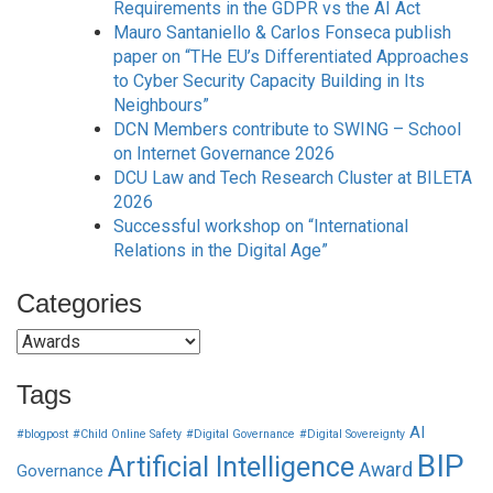
Requirements in the GDPR vs the AI Act
Mauro Santaniello & Carlos Fonseca publish
paper on “THe EU’s Differentiated Approaches
to Cyber Security Capacity Building in Its
Neighbours”
DCN Members contribute to SWING – School
on Internet Governance 2026
DCU Law and Tech Research Cluster at BILETA
2026
Successful workshop on “International
Relations in the Digital Age”
Categories
Categories
Tags
AI
#blogpost
#Child Online Safety
#Digital Governance
#Digital Sovereignty
BIP
Artificial Intelligence
Award
Governance