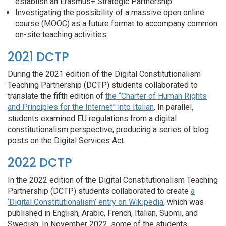
establish an Erasmus+ Strategic Partnership.
Investigating the possibility of a massive open online
course (MOOC) as a future format to accompany common
on-site teaching activities.
2021 DCTP
During the 2021 edition of the Digital Constitutionalism
Teaching Partnership (DCTP) students collaborated to
translate the fifth edition of
the “Charter of Human Rights
and Principles for the Internet” into Italian
.
In parallel,
students examined EU regulations from a digital
constitutionalism perspective, producing a series of blog
posts on the Digital Services Act.
2022 DCTP
In the 2022 edition of the Digital Constitutionalism Teaching
Partnership (DCTP) students collaborated to create
a
‘Digital Constitutionalism’ entry on Wikipedia
, which was
published in English, Arabic, French, Italian, Suomi, and
Swedish. In November 2022, some of the s
tudents