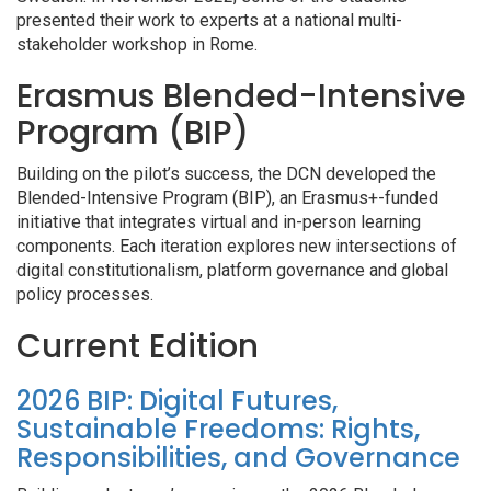
presented their work to experts at a national multi-
stakeholder workshop in Rome.
Erasmus Blended-Intensive
Program (BIP)
Building on the pilot’s success, the DCN developed the
Blended-Intensive Program (BIP), an Erasmus+-funded
initiative that integrates virtual and in-person learning
components. Each iteration explores new intersections of
digital constitutionalism, platform governance and global
policy processes.
Current Edition
2026 BIP: Digital Futures,
Sustainable Freedoms: Rights,
Responsibilities, and Governance