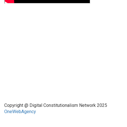
Funded by CAIS
This website has been realized thanks to a grant by the
Center for Advanced Internet Studies (CAIS) in Bochum.
Quick Links
About Us
Network Members
Contact Us
Copyright @ Digital Constitutionalism Network 2025
OneWebAgency