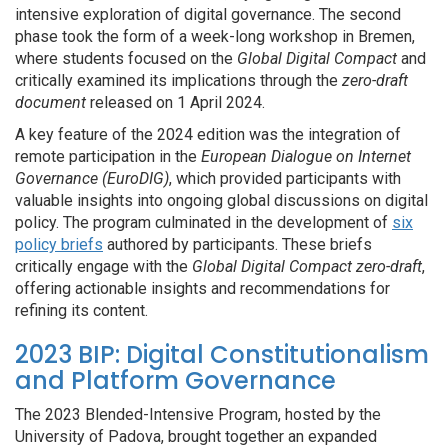
intensive exploration of digital governance. The second
phase took the form of a week-long workshop in Bremen,
where students focused on the
Global Digital Compact
and
critically examined its implications through the
zero-draft
document
released on 1 April 2024.
A key feature of the 2024 edition was the integration of
remote participation in the
European Dialogue on Internet
Governance (EuroDIG)
, which provided participants with
valuable insights into ongoing global discussions on digital
policy.
The program culminated in the development of
six
policy briefs
authored by participants. These briefs
critically engage with the
Global Digital Compact zero-draft
,
offering actionable insights and recommendations for
refining its content.
2023 BIP: Digital Constitutionalism
and Platform Governance
The 2023 Blended-Intensive Program, hosted by the
University of Padova, brought together an expanded