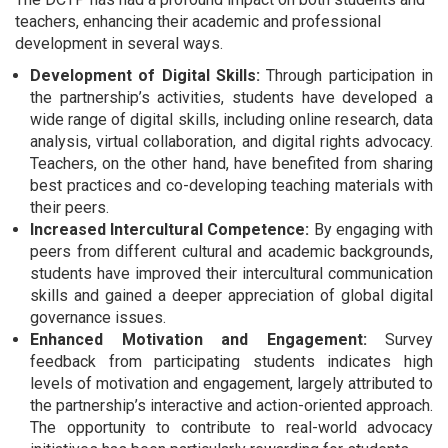
teachers, enhancing their academic and professional
development in several ways.
Development of Digital Skills:
Through participation in
the partnership’s activities, students have developed a
wide range of digital skills, including online research, data
analysis, virtual collaboration, and digital rights advocacy.
Teachers, on the other hand, have benefited from sharing
best practices and co-developing teaching materials with
their peers.
Increased Intercultural Competence:
By engaging with
peers from different cultural and academic backgrounds,
students have improved their intercultural communication
skills and gained a deeper appreciation of global digital
governance issues.
Enhanced Motivation and Engagement:
Survey
feedback from participating students indicates high
levels of motivation and engagement, largely attributed to
the partnership’s interactive and action-oriented approach.
The opportunity to contribute to real-world advocacy