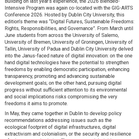
Building on last year’s experience, the 2026 Blended-
Intensive Program was again
co-located with the GIG-ARTS
Conference
2026. H
osted by Dublin City University, this
edition’s theme was “
Digital Futures, Sustainable Freedoms:
Rights, Responsibilities, and Governance”. F
rom March until
June
students from across the University of Salerno,
University of Bremen, University of Groningen, University of
Tallin, University of Padua and Dublin City University delved
into the Janus-faced nature of digital innovation: on the one
hand
digital technologies have the potential to strengthen
freedoms by enabling democratic participation, enhancing
transparency, promoting and advancing sustainable
development goals; on the other hand, pursuing digital
progress without sufficient attention to its environmental
and social implications risks compromising the very
freedoms it aims to promote.
In May, they came together in Dublin to develop policy
recommendations addressing issues such as the
ecological footprint of digital infrastructures, digital
extractivism and colonialism, or the security and resilience