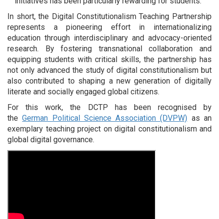
initiatives has been particularly rewarding for students.
In short, the Digital Constitutionalism Teaching Partnership
represents a pioneering effort in internationalizing
education through interdisciplinary and advocacy-oriented
research. By fostering transnational collaboration and
equipping students with critical skills, the partnership has
not only advanced the study of digital constitutionalism but
also contributed to shaping a new generation of digitally
literate and socially engaged global citizens.
For this work, the DCTP has been recognised by
the
German Political Science Association (DVPW)
as an
exemplary teaching project on digital constitutionalism and
global digital governance.