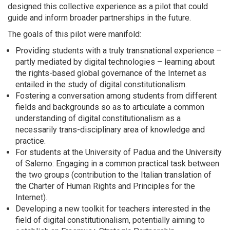
designed this collective experience as a pilot that could
guide and inform broader partnerships in the future.
The goals of this pilot were manifold:
Providing students with a truly transnational experience –
partly mediated by digital technologies – learning about
the rights-based global governance of the Internet as
entailed in the study of digital constitutionalism.
Fostering a conversation among students from different
fields and backgrounds so as to articulate a common
understanding of digital constitutionalism as a
necessarily trans-disciplinary area of knowledge and
practice.
For students at the University of Padua and the University
of Salerno: Engaging in a common practical task between
the two groups (contribution to the Italian translation of
the Charter of Human Rights and Principles for the
Internet).
Developing a new toolkit for teachers interested in the
field of digital constitutionalism, potentially aiming to