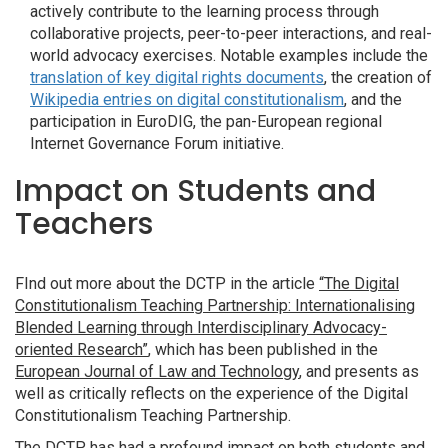
actively contribute to the learning process through
collaborative projects, peer-to-peer interactions, and real-
world advocacy exercises. Notable examples include the
translation of key digital rights documents
, the creation of
Wikipedia entries on digital constitutionalism
, and the
participation in EuroDIG, the pan-European regional
Internet Governance Forum initiative.
Impact on Students and
Teachers
FInd out more about the DCTP in the article
“The Digital
Constitutionalism Teaching Partnership: Internationalising
Blended Learning through Interdisciplinary Advocacy-
oriented Research”
, which has been published in the
European Journal of Law and Technology
, and presents as
well as critically reflects on the experience of the Digital
Constitutionalism Teaching Partnership.
The DCTP has had a profound impact on both students and