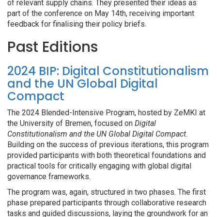
of relevant supply chains. They presented their ideas as
part of the conference on May 14th, receiving important
feedback for finalising their policy briefs.
Past Editions
2024 BIP: Digital Constitutionalism
and the UN Global Digital
Compact
The 2024 Blended-Intensive Program, hosted by ZeMKI at
the University of Bremen, focused on
Digital
Constitutionalism and the UN Global Digital Compact
.
Building on the success of previous iterations, this program
provided participants with both theoretical foundations and
practical tools for critically engaging with global digital
governance frameworks.
The program was, again, structured in two phases. The first
phase prepared participants through collaborative research
tasks and guided discussions, laying the groundwork for an