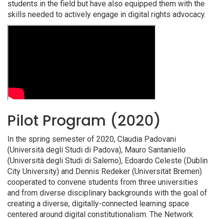
students in the field but have also equipped them with the
skills needed to actively engage in digital rights advocacy.
Pilot Program (2020)
In the spring semester of 2020, Claudia Padovani
(Università degli Studi di Padova), Mauro Santaniello
(Università degli Studi di Salerno), Edoardo Celeste (Dublin
City University) and Dennis Redeker (Universität Bremen)
cooperated to convene students from three universities
and from diverse disciplinary backgrounds with the goal of
creating a diverse, digitally-connected learning space
centered around digital constitutionalism. The Network