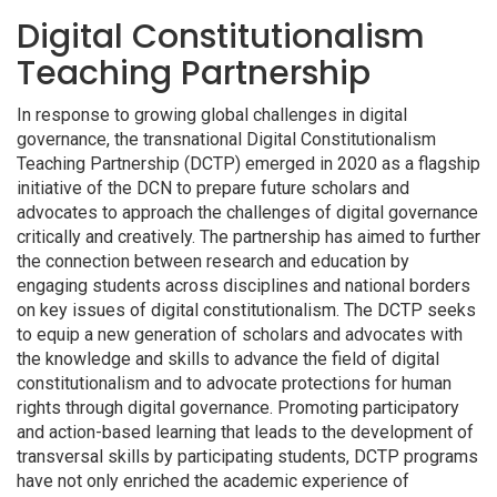
Digital Constitutionalism
Teaching Partnership
In response to growing global challenges in digital
governance, the transnational Digital Constitutionalism
Teaching Partnership (DCTP) emerged in 2020 as a flagship
initiative of the DCN to prepare future scholars and
advocates to approach the challenges of digital governance
critically and creatively. The partnership has aimed to further
the connection between research and education by
engaging students across disciplines and national borders
on key issues of digital constitutionalism. The DCTP seeks
to equip a new generation of scholars and advocates with
the knowledge and skills to advance the field of digital
constitutionalism and to advocate protections for human
rights through digital governance. Promoting participatory
and action-based learning that leads to the development of
transversal skills by participating students, DCTP programs
have not only enriched the academic experience of