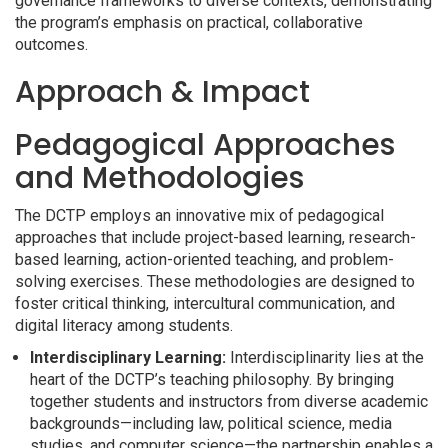
governance frameworks to diverse contexts, demonstrating
the program’s emphasis on practical, collaborative
outcomes.
Approach & Impact
Pedagogical Approaches
and Methodologies
The DCTP employs an innovative mix of pedagogical
approaches that include project-based learning, research-
based learning, action-oriented teaching, and problem-
solving exercises. These methodologies are designed to
foster critical thinking, intercultural communication, and
digital literacy among students.
Interdisciplinary Learning:
Interdisciplinarity lies at the
heart of the DCTP’s teaching philosophy. By bringing
together students and instructors from diverse academic
backgrounds—including law, political science, media
studies, and computer science—the partnership enables a