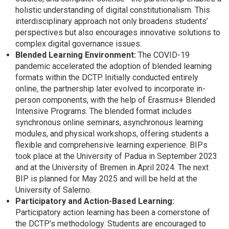
holistic understanding of digital constitutionalism. This
interdisciplinary approach not only broadens students’
perspectives but also encourages innovative solutions to
complex digital governance issues.
Blended Learning Environment:
The COVID-19
pandemic accelerated the adoption of blended learning
formats within the DCTP. Initially conducted entirely
online, the partnership later evolved to incorporate in-
person components, with the help of Erasmus+ Blended
Intensive Programs. The blended format includes
synchronous online seminars, asynchronous learning
modules, and physical workshops, offering students a
flexible and comprehensive learning experience. BIPs
took place at the University of Padua in September 2023
and at the University of Bremen in April 2024. The next
BIP is planned for May 2025 and will be held at the
University of Salerno.
Participatory and Action-Based Learning:
Participatory action learning has been a cornerstone of
the DCTP’s methodology. Students are encouraged to