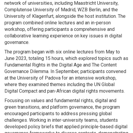
network of universities, including Maastricht University,
Complutense University of Madrid, WZB Berlin, and the
University of Klagenfurt, alongside the host institution. The
program combined online lectures and an in-person
workshop, offering participants a comprehensive and
collaborative learning experience on key issues in digital
governance.
The program began with six online lectures from May to
June 2023, totaling 15 hours, which explored topics such as
Fundamental Rights in the Digital Age and The Content
Governance Dilemma. In September, participants convened
at the University of Padova for an intensive workshop,
where they examined themes including the UN Global
Digital Compact and pan-African digital rights movements.
Focusing on values and fundamental rights, digital and
green transitions, and platform governance, the program
encouraged participants to address pressing global
challenges. Working in inter-university teams, students
developed policy briefs that applied principle-based digital