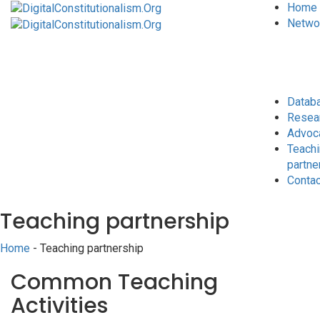
Home
Netwo
Datab
Resea
Advoc
Teach
partne
Conta
Teaching partnership
Home
- Teaching partnership
Common Teaching
Activities