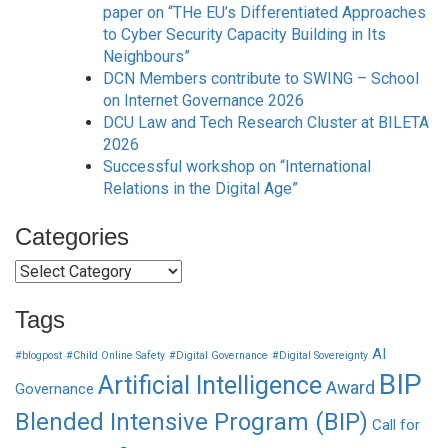
paper on “THe EU’s Differentiated Approaches
to Cyber Security Capacity Building in Its
Neighbours”
DCN Members contribute to SWING – School
on Internet Governance 2026
DCU Law and Tech Research Cluster at BILETA
2026
Successful workshop on “International
Relations in the Digital Age”
Categories
Categories
Tags
AI
#blogpost
#Child Online Safety
#Digital Governance
#Digital Sovereignty
BIP
Artificial Intelligence
Award
Governance
Blended Intensive Program (BIP)
Call for