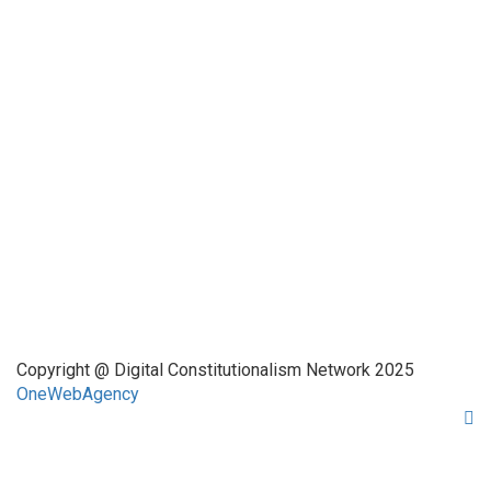
Funded by CAIS
This website has been realized thanks to a grant by the
Center for Advanced Internet Studies (CAIS) in Bochum.
Quick Links
About Us
Network Members
Contact Us
Copyright @ Digital Constitutionalism Network 2025
OneWebAgency