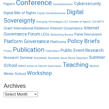
Conference
Cybersecurity
Papers
Constitutionalism
Digital
Digital Bills of Rights
Digital Constitutionalism
Sovereignty
Emerging Technologies
EU
Freedom of Speech
GIG-ARTS
Internet
Grant
International Relations
Internet Governance
Governance Forum
LEOs
Panel Discussion
Networking Session
Policy Briefs
Platform Governance
Platforms
Publication
Public Event
Research
Privacy
Publications
Summer
Research Seminar
Roundtable
Rountable
Social Media Reguation
Teaching
School
SWING School on Internet Governance
Webinar
Workshop
Winter School
Archives
Archives