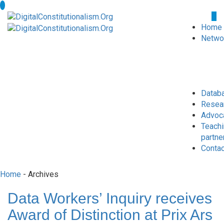
Home
Netwo
Datab
Resea
Advoc
Teach
partne
Conta
Home
- Archives
Data Workers’ Inquiry receives
Award of Distinction at Prix Ars