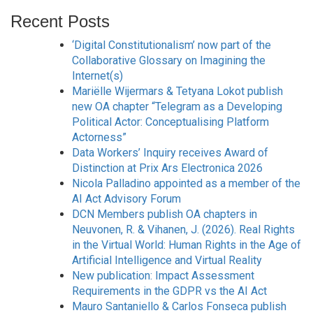
Recent Posts
‘Digital Constitutionalism’ now part of the
Collaborative Glossary on Imagining the
Internet(s)
Mariëlle Wijermars & Tetyana Lokot publish
new OA chapter “Telegram as a Developing
Political Actor: Conceptualising Platform
Actorness”
Data Workers’ Inquiry receives Award of
Distinction at Prix Ars Electronica 2026
Nicola Palladino appointed as a member of the
AI Act Advisory Forum
DCN Members publish OA chapters in
Neuvonen, R. & Vihanen, J. (2026). Real Rights
in the Virtual World: Human Rights in the Age of
Artificial Intelligence and Virtual Reality
New publication: Impact Assessment
Requirements in the GDPR vs the AI Act
Mauro Santaniello & Carlos Fonseca publish