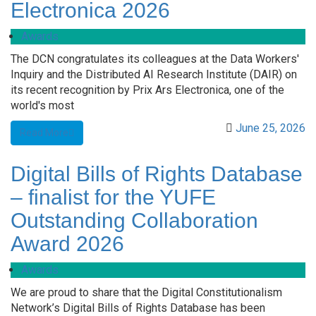
Electronica 2026
Awards
The DCN congratulates its colleagues at the Data Workers'
Inquiry and the Distributed AI Research Institute (DAIR) on
its recent recognition by Prix Ars Electronica, one of the
world's most
June 25, 2026
Read More
Digital Bills of Rights Database
– finalist for the YUFE
Outstanding Collaboration
Award 2026
Awards
We are proud to share that the Digital Constitutionalism
Network’s Digital Bills of Rights Database has been