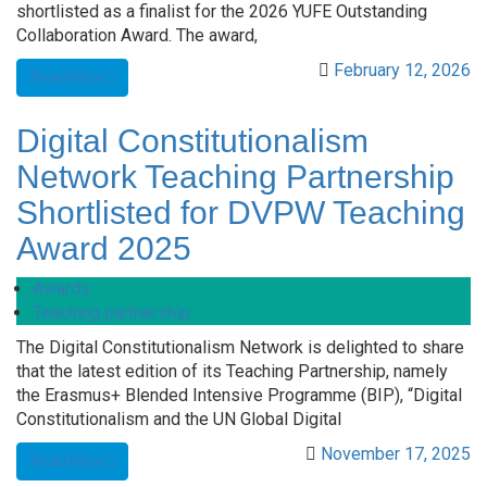
shortlisted as a finalist for the 2026 YUFE Outstanding
Collaboration Award. The award,
February 12, 2026
Read More
Digital Constitutionalism
Network Teaching Partnership
Shortlisted for DVPW Teaching
Award 2025
Awards
Teaching partnership
The Digital Constitutionalism Network is delighted to share
that the latest edition of its Teaching Partnership, namely
the Erasmus+ Blended Intensive Programme (BIP), “Digital
Constitutionalism and the UN Global Digital
November 17, 2025
Read More