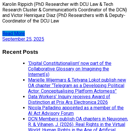
Karolin Rippich (PhD Researcher with DCU Law & Tech
Research Cluster & Communication's Coordinator of the DCN)
and Victor Henriquez Diaz (PhD Researchers with & Deputy-
Coordinator of the DCU Law
Read More
September 25, 2025
Recent Posts
‘Digital Constitutionalism’ now part of the
Collaborative Glossary on Imagining the
Internet(s)
Mariëlle Wijermars & Tetyana Lokot publish new
OA chapter “Telegram as a Developing Political
Actor: Conceptualising Platform Actorness”
Data Workers’ Inquiry receives Award of
Distinction at Prix Ars Electronica 2026
Nicola Palladino appointed as a member of the
AI Act Advisory Forum
DCN Members publish OA chapters in Neuvonen,
R. & Vihanen, J. (2026). Real Rights in the Virtual
World: Human Rights in the Age of Artificial