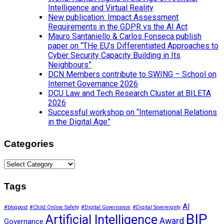
Intelligence and Virtual Reality
New publication: Impact Assessment
Requirements in the GDPR vs the AI Act
Mauro Santaniello & Carlos Fonseca publish
paper on “THe EU’s Differentiated Approaches to
Cyber Security Capacity Building in Its
Neighbours”
DCN Members contribute to SWING – School on
Internet Governance 2026
DCU Law and Tech Research Cluster at BILETA
2026
Successful workshop on “International Relations
in the Digital Age”
Categories
Categories
Tags
AI
#blogpost
#Child Online Safety
#Digital Governance
#Digital Sovereignty
BIP
Artificial Intelligence
Award
Governance