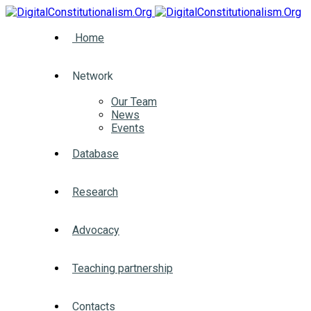
Home
Network
Our Team
News
Events
Database
Research
Advocacy
Teaching partnership
Contacts