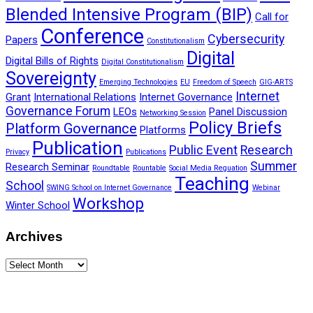
Blended Intensive Program (BIP)
Call for
Conference
Cybersecurity
Papers
Constitutionalism
Digital
Digital Bills of Rights
Digital Constitutionalism
Sovereignty
Emerging Technologies
EU
Freedom of Speech
GIG-ARTS
Internet
Grant
International Relations
Internet Governance
Governance Forum
LEOs
Panel Discussion
Networking Session
Policy Briefs
Platform Governance
Platforms
Publication
Public Event
Research
Privacy
Publications
Summer
Research Seminar
Roundtable
Rountable
Social Media Reguation
Teaching
School
SWING School on Internet Governance
Webinar
Workshop
Winter School
Archives
Archives