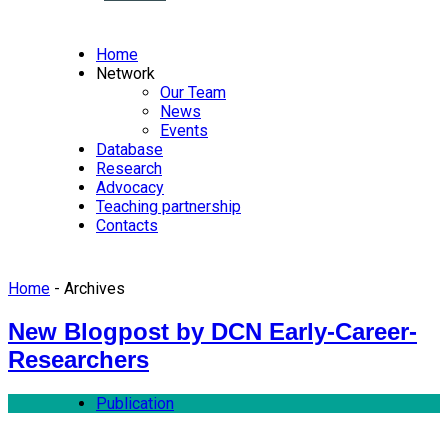
Home
Network
Our Team
News
Events
Database
Research
Advocacy
Teaching partnership
Contacts
Home
- Archives
New Blogpost by DCN Early-Career-
Researchers
Publication