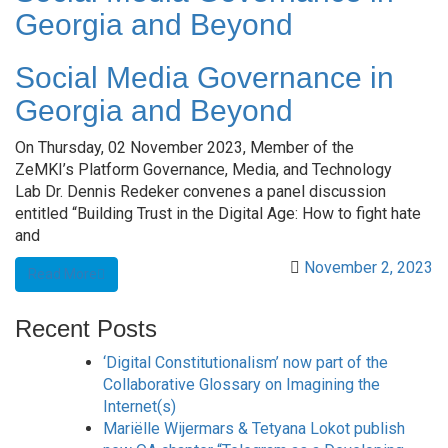
Georgia and Beyond
Social Media Governance in
Georgia and Beyond
On Thursday, 02 November 2023, Member of the
ZeMKI’s Platform Governance, Media, and Technology
Lab Dr. Dennis Redeker convenes a panel discussion
entitled “Building Trust in the Digital Age: How to fight hate
and
November 2, 2023
Read More
Recent Posts
‘Digital Constitutionalism’ now part of the
Collaborative Glossary on Imagining the
Internet(s)
Mariëlle Wijermars & Tetyana Lokot publish