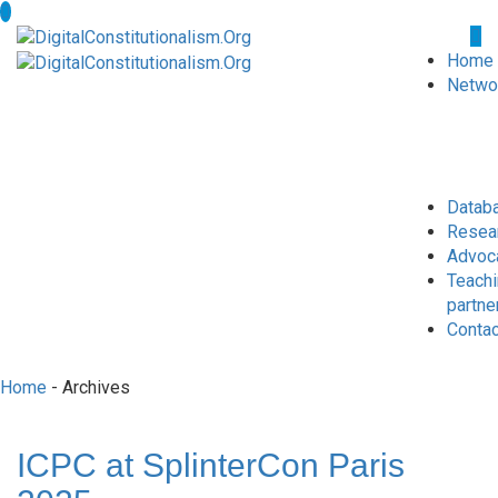
Home
Netwo
Datab
Resea
Advoc
Teach
partne
Conta
Home
- Archives
ICPC at SplinterCon Paris