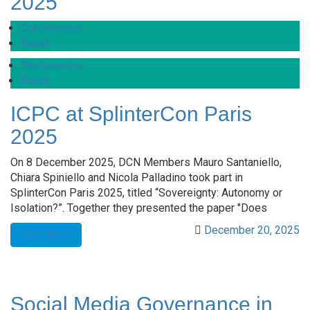
2025
Conferences
Panel
Conferences
Panel
ICPC at SplinterCon Paris
2025
On 8 December 2025, DCN Members Mauro Santaniello,
Chiara Spiniello and Nicola Palladino took part in
SplinterCon Paris 2025, titled “Sovereignty: Autonomy or
Isolation?”. Together they presented the paper "Does
December 20, 2025
Read More
Social Media Governance in