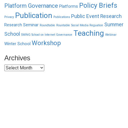
Policy Briefs
Platform Governance
Platforms
Publication
Public Event
Research
Privacy
Publications
Summer
Research Seminar
Roundtable
Rountable
Social Media Reguation
Teaching
School
SWING School on Internet Governance
Webinar
Workshop
Winter School
Archives
Archives
Funded by CAIS
This website has been realized thanks to a grant by the
Center for Advanced Internet Studies (CAIS) in Bochum.