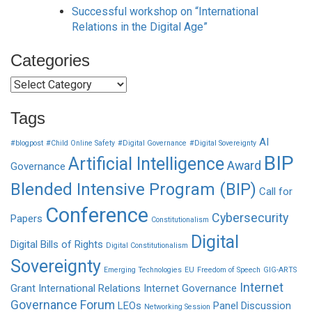
Successful workshop on “International
Relations in the Digital Age”
Categories
Categories
Tags
AI
#blogpost
#Child Online Safety
#Digital Governance
#Digital Sovereignty
BIP
Artificial Intelligence
Award
Governance
Blended Intensive Program (BIP)
Call for
Conference
Cybersecurity
Papers
Constitutionalism
Digital
Digital Bills of Rights
Digital Constitutionalism
Sovereignty
Emerging Technologies
EU
Freedom of Speech
GIG-ARTS
Internet
Grant
International Relations
Internet Governance
Governance Forum
LEOs
Panel Discussion
Networking Session