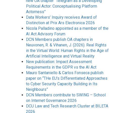
new OA chapter “Telegram as a Developing
Political Actor: Conceptualising Platform
Actorness”
Data Workers’ Inquiry receives Award of
Distinction at Prix Ars Electronica 2026
Nicola Palladino appointed as a member of the
AI Act Advisory Forum
DCN Members publish OA chapters in
Neuvonen, R. & Vihanen, J. (2026). Real Rights
in the Virtual World: Human Rights in the Age of
Artificial Intelligence and Virtual Reality
New publication: Impact Assessment
Requirements in the GDPR vs the AI Act
Mauro Santaniello & Carlos Fonseca publish
paper on “THe EU’s Differentiated Approaches
to Cyber Security Capacity Building in Its
Neighbours”
DCN Members contribute to SWING – School
on Internet Governance 2026
DCU Law and Tech Research Cluster at BILETA
2026