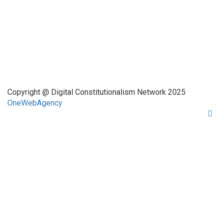
Quick Links
About Us
Network Members
Contact Us
Copyright @ Digital Constitutionalism Network 2025
OneWebAgency