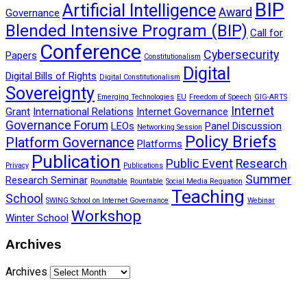
BIP
Artificial Intelligence
Award
Governance
Blended Intensive Program (BIP)
Call for
Conference
Cybersecurity
Papers
Constitutionalism
Digital
Digital Bills of Rights
Digital Constitutionalism
Sovereignty
Emerging Technologies
EU
Freedom of Speech
GIG-ARTS
Internet
Grant
International Relations
Internet Governance
Governance Forum
LEOs
Panel Discussion
Networking Session
Policy Briefs
Platform Governance
Platforms
Publication
Public Event
Research
Privacy
Publications
Summer
Research Seminar
Roundtable
Rountable
Social Media Reguation
Teaching
School
SWING School on Internet Governance
Webinar
Workshop
Winter School
Archives
Archives