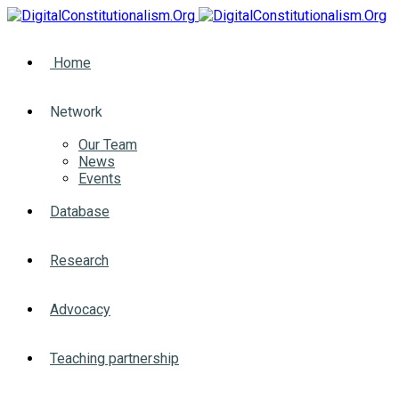
Home
Network
Our Team
News
Events
Database
Research
Advocacy
Teaching partnership