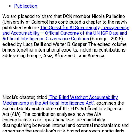
Publication
We are pleased to share that DCN member Nicola Palladino
(University of Salerno) has contributed a chapter to the newly
published volume
The Quest for AI Sovereignty, Transparency
and Accountability – Official Outcome of the UN IGF Data and
Artificial Intelligence Governance Coalition
(Springer, 2025),
edited by Luca Belli and Walter B. Gaspar. The edited volume
brings together international experts, including contributions
addressing Europe, Asia, Africa and Latin America.
Nicola’s chapter, titled
“The Blind Watcher: Accountability
Mechanisms in the Artificial Intelligence Act”
, examines the
accountability architecture of the EU’s Artificial Intelligence
Act (AIA). The contribution analyses how the AIA
conceptualises and operationalises accountability,
distinguishing between internal and external mechanisms and
assessing the regulation’s risk-based approach, particularly