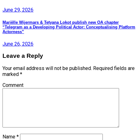
June 29, 2026
Mariëlle Wijermars & Tetyana Lokot publish new OA chapter
“Telegram as a Developing Political Actor: Conceptualising Platform
Actorness”
June 26, 2026
Leave a Reply
Your email address will not be published.
Required fields are
marked
*
Comment
Name
*