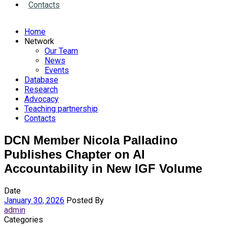
Contacts
Home
Network
Our Team
News
Events
Database
Research
Advocacy
Teaching partnership
Contacts
DCN Member Nicola Palladino
Publishes Chapter on AI
Accountability in New IGF Volume
Date
January 30, 2026
Posted By
admin
Categories