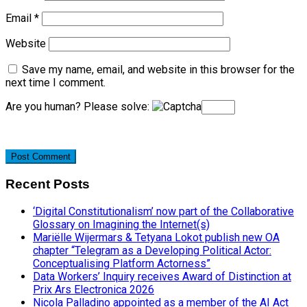
Email
*
Website
Save my name, email, and website in this browser for the
next time I comment.
Are you human? Please solve:
Recent Posts
‘Digital Constitutionalism’ now part of the Collaborative
Glossary on Imagining the Internet(s)
Mariëlle Wijermars & Tetyana Lokot publish new OA
chapter “Telegram as a Developing Political Actor:
Conceptualising Platform Actorness”
Data Workers’ Inquiry receives Award of Distinction at
Prix Ars Electronica 2026
Nicola Palladino appointed as a member of the AI Act