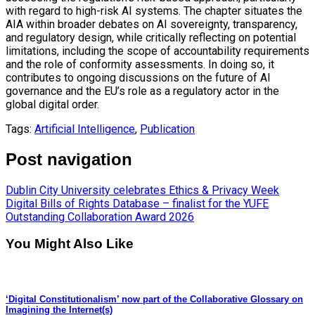
with regard to high-risk AI systems. The chapter situates the
AIA within broader debates on AI sovereignty, transparency,
and regulatory design, while critically reflecting on potential
limitations, including the scope of accountability requirements
and the role of conformity assessments. In doing so, it
contributes to ongoing discussions on the future of AI
governance and the EU’s role as a regulatory actor in the
global digital order.
Tags:
Artificial Intelligence
,
Publication
Post navigation
Dublin City University celebrates Ethics & Privacy Week
Digital Bills of Rights Database – finalist for the YUFE
Outstanding Collaboration Award 2026
You Might Also Like
‘Digital Constitutionalism’ now part of the Collaborative Glossary on
Imagining the Internet(s)