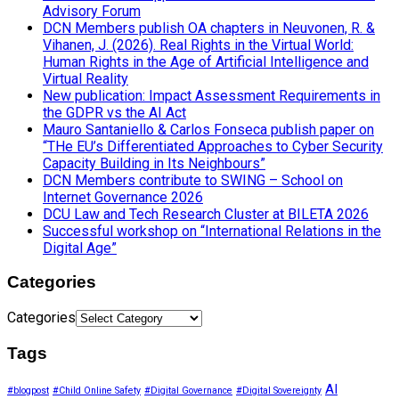
Advisory Forum
DCN Members publish OA chapters in Neuvonen, R. &
Vihanen, J. (2026). Real Rights in the Virtual World:
Human Rights in the Age of Artificial Intelligence and
Virtual Reality
New publication: Impact Assessment Requirements in
the GDPR vs the AI Act
Mauro Santaniello & Carlos Fonseca publish paper on
“THe EU’s Differentiated Approaches to Cyber Security
Capacity Building in Its Neighbours”
DCN Members contribute to SWING – School on
Internet Governance 2026
DCU Law and Tech Research Cluster at BILETA 2026
Successful workshop on “International Relations in the
Digital Age”
Categories
Categories
Tags
AI
#blogpost
#Child Online Safety
#Digital Governance
#Digital Sovereignty