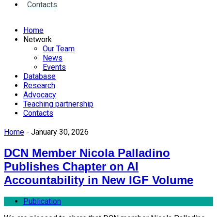
Contacts
Home
Network
Our Team
News
Events
Database
Research
Advocacy
Teaching partnership
Contacts
Home
- January 30, 2026
DCN Member Nicola Palladino
Publishes Chapter on AI
Accountability in New IGF Volume
Publication