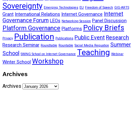
Sovereignty
Emerging Technologies
EU
Freedom of Speech
GIG-ARTS
Internet
Grant
International Relations
Internet Governance
Governance Forum
LEOs
Panel Discussion
Networking Session
Policy Briefs
Platform Governance
Platforms
Publication
Public Event
Research
Privacy
Publications
Summer
Research Seminar
Roundtable
Rountable
Social Media Reguation
Teaching
School
SWING School on Internet Governance
Webinar
Workshop
Winter School
Archives
Archives
Funded by CAIS
This website has been realized thanks to a grant by the
Center for Advanced Internet Studies (CAIS) in Bochum.