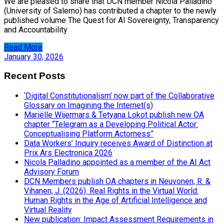
We are pleased to share that DCN member Nicola Palladino
(University of Salerno) has contributed a chapter to the newly
published volume The Quest for AI Sovereignty, Transparency
and Accountability
Read More
January 30, 2026
Recent Posts
‘Digital Constitutionalism’ now part of the Collaborative
Glossary on Imagining the Internet(s)
Mariëlle Wijermars & Tetyana Lokot publish new OA
chapter “Telegram as a Developing Political Actor:
Conceptualising Platform Actorness”
Data Workers’ Inquiry receives Award of Distinction at
Prix Ars Electronica 2026
Nicola Palladino appointed as a member of the AI Act
Advisory Forum
DCN Members publish OA chapters in Neuvonen, R. &
Vihanen, J. (2026). Real Rights in the Virtual World:
Human Rights in the Age of Artificial Intelligence and
Virtual Reality
New publication: Impact Assessment Requirements in