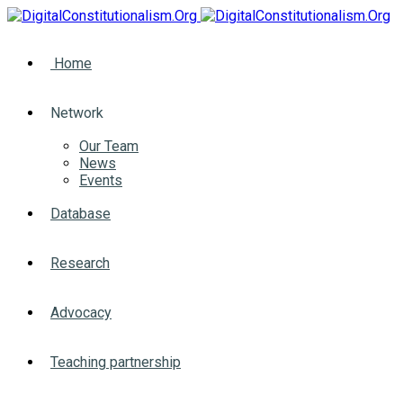
Home
Network
Our Team
News
Events
Database
Research
Advocacy
Teaching partnership