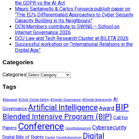
the GDPR vs the AI Act
Mauro Santaniello & Carlos Fonseca publish paper on
“THe EU’s Differentiated Approaches to Cyber Security
Capacity Building in Its Neighbours”
DCN Members contribute to SWING – School on
Internet Governance 2026
DCU Law and Tech Research Cluster at BILETA 2026
Successful workshop on “International Relations in the
Digital Age”
Categories
Categories
Tags
AI
#blogpost
#Child Online Safety
#Digital Governance
#Digital Sovereignty
BIP
Artificial Intelligence
Award
Governance
Blended Intensive Program (BIP)
Call for
Conference
Cybersecurity
Papers
Constitutionalism
Digital
Digital Bills of Rights
Digital Constitutionalism