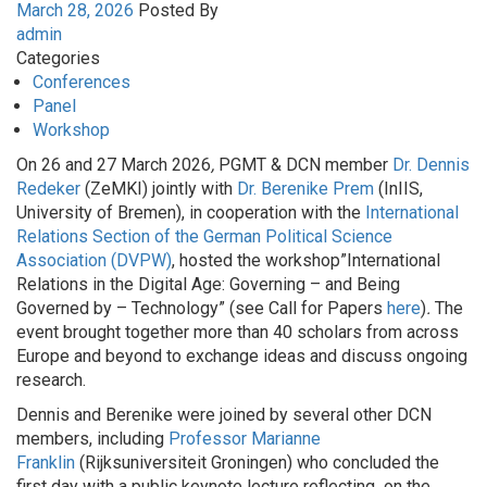
March 28, 2026
Posted By
admin
Categories
Conferences
Panel
Workshop
On 26 and 27 March 2026
,
PGMT & DCN member
Dr. Dennis
Redeker
(ZeMKI) jointly with
Dr. Berenike Prem
(InIIS,
University of Bremen), in cooperation with the
International
Relations Section of the German Political Science
Association (DVPW)
, hosted the workshop”International
Relations in the Digital Age: Governing – and Being
Governed by – Technology” (see Call for Papers
here
)
.
The
event brought together more than 40 scholars from across
Europe and beyond to exchange ideas and discuss ongoing
research.
Dennis and Berenike were joined by several other DCN
members, including
Professor Marianne
Franklin
(Rijksuniversiteit Groningen) who concluded the
first day with a public keynote lecture reflecting on the