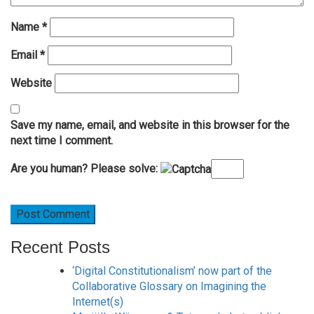
Name
*
Email
*
Website
Save my name, email, and website in this browser for the
next time I comment.
Are you human? Please solve:
Recent Posts
‘Digital Constitutionalism’ now part of the
Collaborative Glossary on Imagining the
Internet(s)