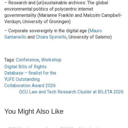
– Research and (un)sustainable archives: The global
environmental politics of polycentric internet
governmentality (Marianne Franklin and Malcolm Campbell-
Verduyn, University of Groningen)
– Corporate sovereignty in the digital age (
Mauro
Santaniello
and
Chiara Spiniello
, University of Salerno)
Tags:
Conference
,
Workshop
Digital Bills of Rights
Post
Database – finalist for the
YUFE Outstanding
navigation
Collaboration Award 2026
DCU Law and Tech Research Cluster at BILETA 2026
You Might Also Like