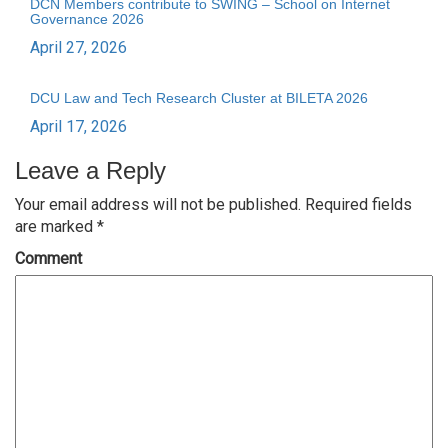
DCN Members contribute to SWING – School on Internet
Governance 2026
April 27, 2026
DCU Law and Tech Research Cluster at BILETA 2026
April 17, 2026
Leave a Reply
Your email address will not be published.
Required fields
are marked
*
Comment