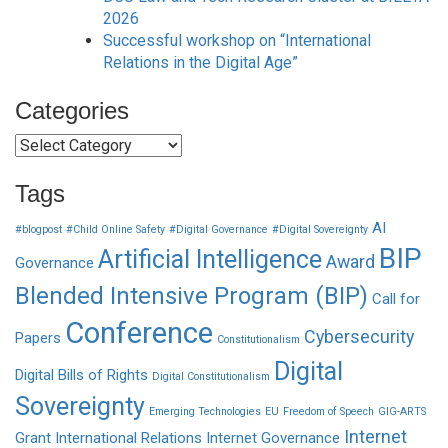
2026
Successful workshop on “International
Relations in the Digital Age”
Categories
Categories
Tags
AI
#blogpost
#Child Online Safety
#Digital Governance
#Digital Sovereignty
BIP
Artificial Intelligence
Award
Governance
Blended Intensive Program (BIP)
Call for
Conference
Cybersecurity
Papers
Constitutionalism
Digital
Digital Bills of Rights
Digital Constitutionalism
Sovereignty
Emerging Technologies
EU
Freedom of Speech
GIG-ARTS
Internet
Grant
International Relations
Internet Governance