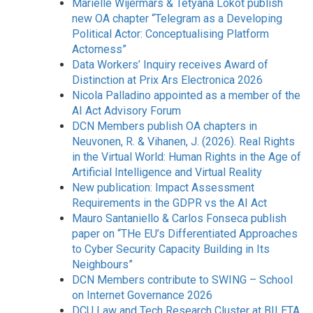
Mariëlle Wijermars & Tetyana Lokot publish
new OA chapter “Telegram as a Developing
Political Actor: Conceptualising Platform
Actorness”
Data Workers’ Inquiry receives Award of
Distinction at Prix Ars Electronica 2026
Nicola Palladino appointed as a member of the
AI Act Advisory Forum
DCN Members publish OA chapters in
Neuvonen, R. & Vihanen, J. (2026). Real Rights
in the Virtual World: Human Rights in the Age of
Artificial Intelligence and Virtual Reality
New publication: Impact Assessment
Requirements in the GDPR vs the AI Act
Mauro Santaniello & Carlos Fonseca publish
paper on “THe EU’s Differentiated Approaches
to Cyber Security Capacity Building in Its
Neighbours”
DCN Members contribute to SWING – School
on Internet Governance 2026
DCU Law and Tech Research Cluster at BILETA