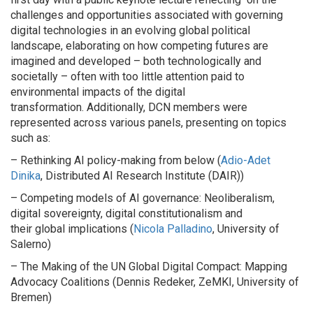
challenges and opportunities associated with governing
digital technologies in an evolving global political
landscape, elaborating on how competing futures are
imagined and developed – both technologically and
societally – often with too little attention paid to
environmental impacts of the digital
transformation. Additionally, DCN members were
represented across various panels, presenting on topics
such as:
– Rethinking AI policy-making from below (
Adio-Adet
Dinika
, Distributed AI Research Institute (DAIR))
– Competing models of AI governance: Neoliberalism,
digital sovereignty, digital constitutionalism and
their global implications (
Nicola Palladino
, University of
Salerno)
– The Making of the UN Global Digital Compact: Mapping
Advocacy Coalitions (Dennis Redeker, ZeMKI, University of
Bremen)