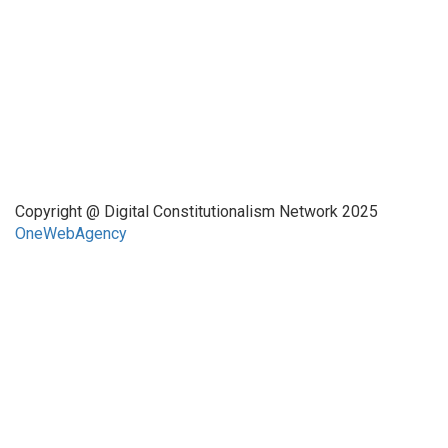
Quick Links
About Us
Network Members
Contact Us
Copyright @ Digital Constitutionalism Network 2025
OneWebAgency