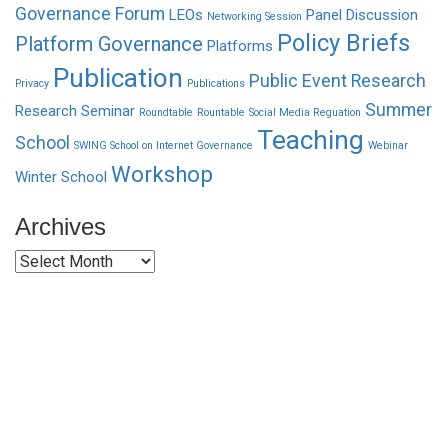
Governance Forum
LEOs
Panel Discussion
Networking Session
Policy Briefs
Platform Governance
Platforms
Publication
Public Event
Research
Privacy
Publications
Summer
Research Seminar
Roundtable
Rountable
Social Media Reguation
Teaching
School
SWING School on Internet Governance
Webinar
Workshop
Winter School
Archives
Archives
Funded by CAIS
This website has been realized thanks to a grant by the
Center for Advanced Internet Studies (CAIS) in Bochum.