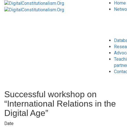
Home
Netwo
Datab
Resea
Advoc
Teach
partne
Conta
Successful workshop on
“International Relations in the
Digital Age”
Date