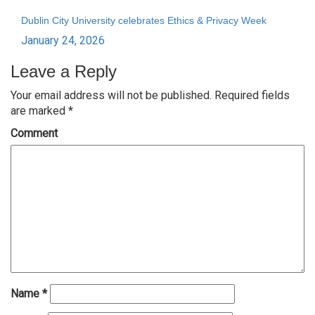
Dublin City University celebrates Ethics & Privacy Week
January 24, 2026
Leave a Reply
Your email address will not be published.
Required fields
are marked
*
Comment
Name
*