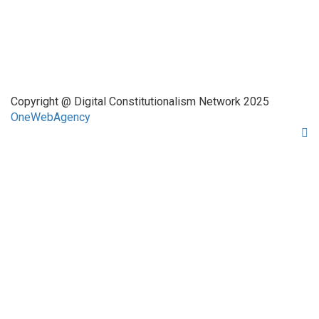
About Us
Network Members
Contact Us
Copyright @ Digital Constitutionalism Network 2025
OneWebAgency