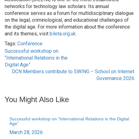
networks for technology law scholars. Its annual
conference serves as a forum for multidisciplinary dialogue
on the legal, criminological, and educational challenges of
the digital age. For more information about the conference
and its themes, visit
bileta.org.uk
.
Tags:
Conference
Successful workshop on
Post
“International Relations in the
Digital Age”
navigation
DCN Members contribute to SWING – School on Internet
Governance 2026
You Might Also Like
Successful workshop on “International Relations in the Digital
Age”
March 28, 2026