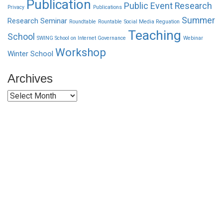
Publication
Public Event
Research
Privacy
Publications
Summer
Research Seminar
Roundtable
Rountable
Social Media Reguation
Teaching
School
SWING School on Internet Governance
Webinar
Workshop
Winter School
Archives
Archives
Funded by CAIS
This website has been realized thanks to a grant by the
Center for Advanced Internet Studies (CAIS) in Bochum.
Quick Links