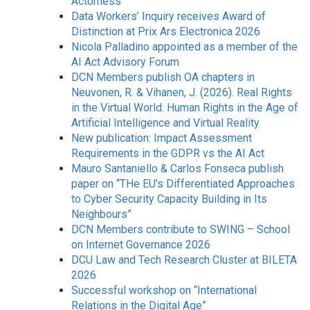
Actorness”
Data Workers’ Inquiry receives Award of
Distinction at Prix Ars Electronica 2026
Nicola Palladino appointed as a member of the
AI Act Advisory Forum
DCN Members publish OA chapters in
Neuvonen, R. & Vihanen, J. (2026). Real Rights
in the Virtual World: Human Rights in the Age of
Artificial Intelligence and Virtual Reality
New publication: Impact Assessment
Requirements in the GDPR vs the AI Act
Mauro Santaniello & Carlos Fonseca publish
paper on “THe EU’s Differentiated Approaches
to Cyber Security Capacity Building in Its
Neighbours”
DCN Members contribute to SWING – School
on Internet Governance 2026
DCU Law and Tech Research Cluster at BILETA
2026
Successful workshop on “International
Relations in the Digital Age”