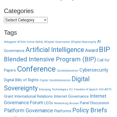
Categories
Categories
Tags
AI
#blogpost
#Child Online Safety
#Digital Governance
#Digital Sovereignty
BIP
Artificial Intelligence
Award
Governance
Blended Intensive Program (BIP)
Call for
Conference
Cybersecurity
Papers
Constitutionalism
Digital
Digital Bills of Rights
Digital Constitutionalism
Sovereignty
Emerging Technologies
EU
Freedom of Speech
GIG-ARTS
Internet
Grant
International Relations
Internet Governance
Governance Forum
LEOs
Panel Discussion
Networking Session
Policy Briefs
Platform Governance
Platforms