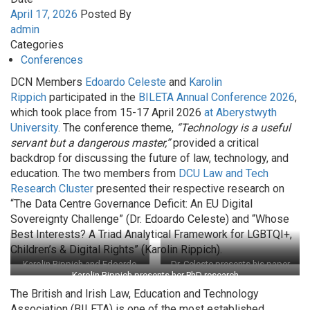
April 17, 2026
Posted By
admin
Categories
Conferences
DCN Members
Edoardo Celeste
and
Karolin
Rippich
participated in the
BILETA Annual Conference 2026
,
which took place from 15-17 April 2026
at Aberystwyth
University
. The conference theme,
“Technology is a useful
servant but a dangerous master,”
provided a critical
backdrop for discussing the future of law, technology, and
education. The two members from
DCU Law and Tech
Research Cluster
presented their respective research on
“The Data Centre Governance Deficit: An EU Digital
Sovereignty Challenge” (Dr. Edoardo Celeste) and “Whose
Best Interests? A Triad Analytical Framework for LGBTQI+,
Children’s & Digital Rights” (Karolin Rippich).
Karolin Rippich and Edoardo
Dr. Celeste presents his paper
Karolin Rippich presents her PhD research
Celeste at BILETA 2026
on the Data Centre Governance
Deficit
The British and Irish Law, Education and Technology
Association (BILETA) is one of the most established