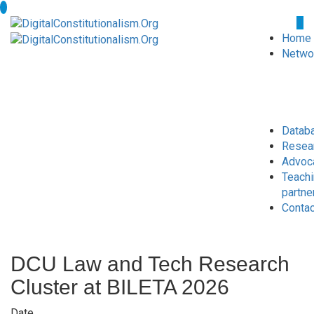
Home
Netwo
Datab
Resea
Advoc
Teach
partne
Conta
DCU Law and Tech Research
Cluster at BILETA 2026
Date