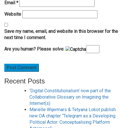
Email
*
Website
Save my name, email, and website in this browser for the
next time I comment.
Are you human? Please solve:
Recent Posts
‘Digital Constitutionalism’ now part of the
Collaborative Glossary on Imagining the
Internet(s)
Mariëlle Wijermars & Tetyana Lokot publish
new OA chapter “Telegram as a Developing
Political Actor: Conceptualising Platform