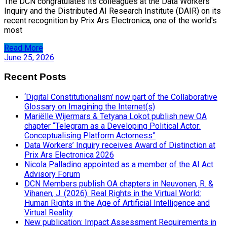
The DCN congratulates its colleagues at the Data Workers'
Inquiry and the Distributed AI Research Institute (DAIR) on its
recent recognition by Prix Ars Electronica, one of the world's
most
Read More
June 25, 2026
Recent Posts
‘Digital Constitutionalism’ now part of the Collaborative
Glossary on Imagining the Internet(s)
Mariëlle Wijermars & Tetyana Lokot publish new OA
chapter “Telegram as a Developing Political Actor:
Conceptualising Platform Actorness”
Data Workers’ Inquiry receives Award of Distinction at
Prix Ars Electronica 2026
Nicola Palladino appointed as a member of the AI Act
Advisory Forum
DCN Members publish OA chapters in Neuvonen, R. &
Vihanen, J. (2026). Real Rights in the Virtual World:
Human Rights in the Age of Artificial Intelligence and
Virtual Reality
New publication: Impact Assessment Requirements in