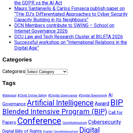
the GDPR vs the AI Act
Mauro Santaniello & Carlos Fonseca publish paper on
“THe EU’s Differentiated Approaches to Cyber Security
Capacity Building in Its Neighbours”
DCN Members contribute to SWING – School on
Internet Governance 2026
DCU Law and Tech Research Cluster at BILETA 2026
Successful workshop on “International Relations in the
Digital Age”
Categories
Categories
Tags
AI
#blogpost
#Child Online Safety
#Digital Governance
#Digital Sovereignty
BIP
Artificial Intelligence
Award
Governance
Blended Intensive Program (BIP)
Call for
Conference
Cybersecurity
Papers
Constitutionalism
Digital
Digital Bills of Rights
Digital Constitutionalism