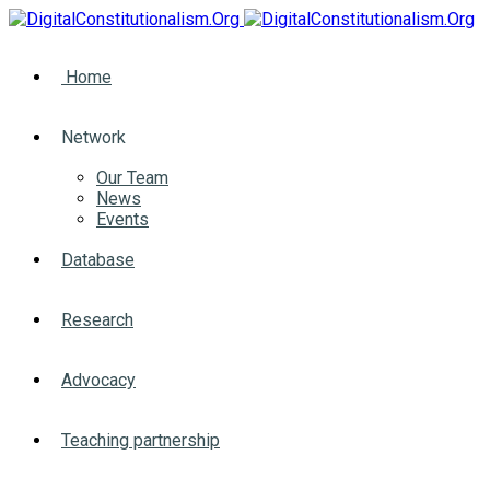
Home
Network
Our Team
News
Events
Database
Research
Advocacy
Teaching partnership