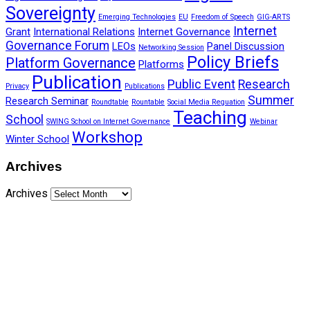
Sovereignty
Emerging Technologies
EU
Freedom of Speech
GIG-ARTS
Internet
Grant
International Relations
Internet Governance
Governance Forum
LEOs
Panel Discussion
Networking Session
Policy Briefs
Platform Governance
Platforms
Publication
Public Event
Research
Privacy
Publications
Summer
Research Seminar
Roundtable
Rountable
Social Media Reguation
Teaching
School
SWING School on Internet Governance
Webinar
Workshop
Winter School
Archives
Archives
Funded by CAIS
This website has been realized thanks to a grant by the
Center for Advanced Internet Studies (CAIS) in Bochum.