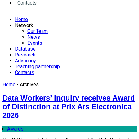
Contacts
Home
Network
Our Team
News
Events
Database
Research
Advocacy
Teaching partnership
Contacts
Home
- Archives
Data Workers’ Inquiry receives Award
of Distinction at Prix Ars Electronica
2026
Awards