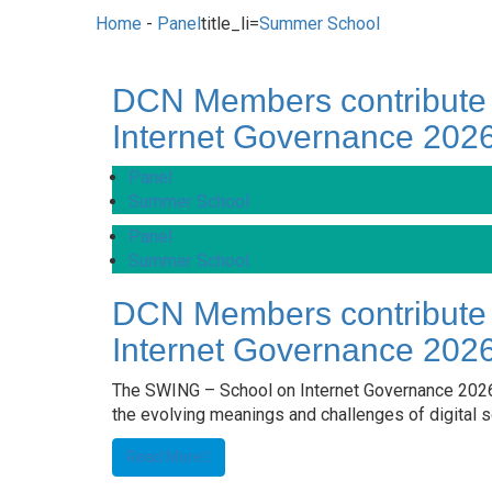
Home
-
Panel
title_li=
Summer School
DCN Members contribute
Internet Governance 202
Panel
Summer School
Panel
Summer School
DCN Members contribute
Internet Governance 202
The SWING – School on Internet Governance 2026
the evolving meanings and challenges of digital so
Read More