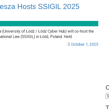
sza Hosts SSIGIL 2025
University of Łódź / Łódź Cyber Hub) will co-host the
tional Law (SSIGIL) in Łódź, Poland. Held
October 1, 2025
C
C
T