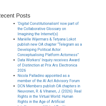
ecent Posts
‘Digital Constitutionalism’ now part of
the Collaborative Glossary on
Imagining the Internet(s)
Mariëlle Wijermars & Tetyana Lokot
publish new OA chapter “Telegram as a
Developing Political Actor:
Conceptualising Platform Actorness”
Data Workers’ Inquiry receives Award
of Distinction at Prix Ars Electronica
2026
Nicola Palladino appointed as a
member of the AI Act Advisory Forum
DCN Members publish OA chapters in
Neuvonen, R. & Vihanen, J. (2026). Real
Rights in the Virtual World: Human
Rights in the Age of Artificial