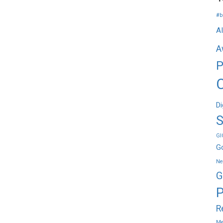
#b
A
A
P
Di
S
GI
G
Ne
G
P
R
Me