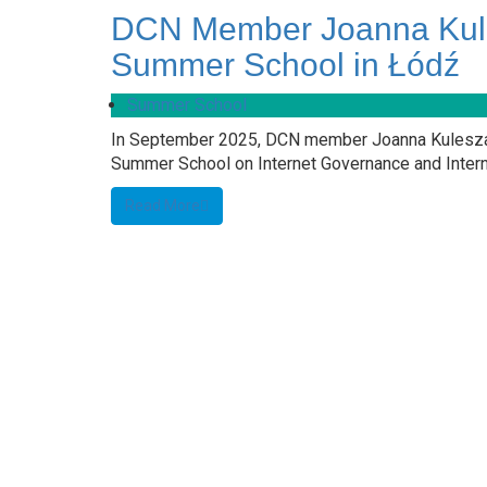
DCN Member Joanna Kule
Summer School in Łódź
Summer School
In September 2025, DCN member Joanna Kulesza (
Summer School on Internet Governance and Interna
Read More