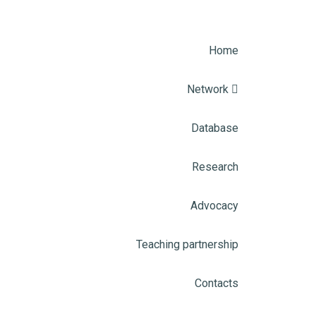
Home
Network
Database
Research
Advocacy
Teaching partnership
Contacts