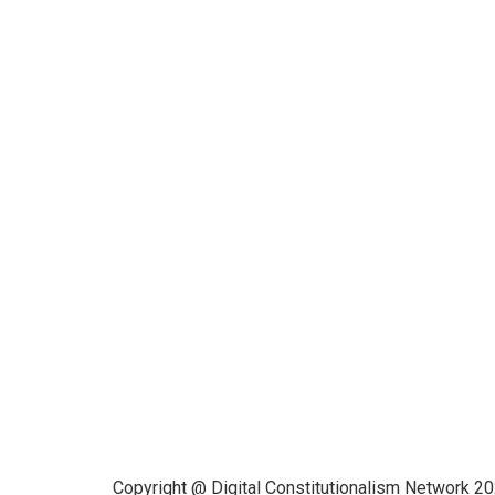
Funded by CAIS
This website has been realized
thanks to a grant by the Center for
Advanced Internet Studies (CAIS) in
Bochum.
Copyright @ Digital Constitutionalism Network 2