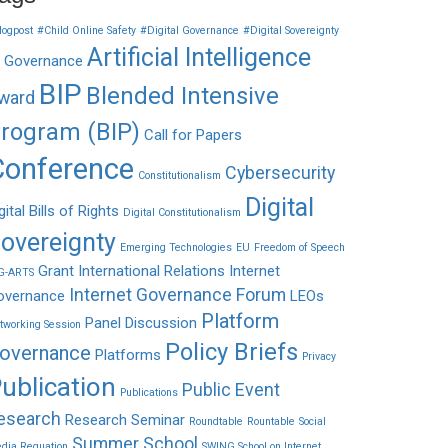
logpost
#Child Online Safety
#Digital Governance
#Digital Sovereignty
Artificial Intelligence
I Governance
BIP
Blended Intensive
ward
rogram (BIP)
Call for Papers
Conference
Cybersecurity
Constitutionalism
Digital
gital Bills of Rights
Digital Constitutionalism
overeignty
Emerging Technologies
EU
Freedom of Speech
Grant
International Relations
Internet
G-ARTS
Internet Governance Forum
overnance
LEOs
Platform
Panel Discussion
tworking Session
Policy Briefs
overnance
Platforms
Privacy
ublication
Public Event
Publications
esearch
Research Seminar
Roundtable
Rountable
Social
Summer School
dia Reguation
SWING School on Internet