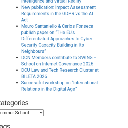
Intelligence and Virtual Reality
New publication: Impact Assessment
Requirements in the GDPR vs the AI
Act
Mauro Santaniello & Carlos Fonseca
publish paper on “THe EU’s
Differentiated Approaches to Cyber
Security Capacity Building in Its
Neighbours”
DCN Members contribute to SWING –
School on Internet Governance 2026
DCU Law and Tech Research Cluster at
BILETA 2026
Successful workshop on “International
Relations in the Digital Age”
ategories
ategories
ags