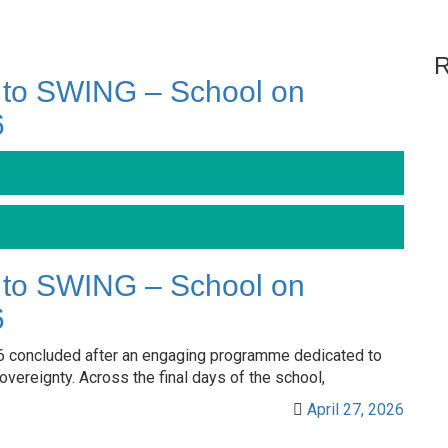
R
 to SWING – School on
6
 to SWING – School on
6
 concluded after an engaging programme dedicated to
vereignty. Across the final days of the school,
April 27, 2026