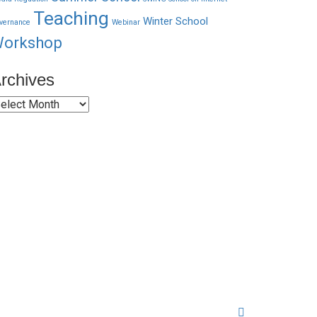
Teaching
Winter School
vernance
Webinar
orkshop
rchives
rchives
Quick Links
About Us
Network Members
Contact Us