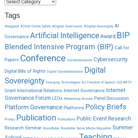
Categories
Tags
AI
#blogpost
#Child Online Safety
#Digital Governance
#Digital Sovereignty
BIP
Artificial Intelligence
Award
Governance
Blended Intensive Program (BIP)
Call for
Conference
Cybersecurity
Papers
Constitutionalism
Digital
Digital Bills of Rights
Digital Constitutionalism
Sovereignty
Emerging Technologies
EU
Freedom of Speech
GIG-ARTS
Internet
Grant
International Relations
Internet Governance
Governance Forum
LEOs
Panel Discussion
Networking Session
Policy Briefs
Platform Governance
Platforms
Publication
Public Event
Research
Privacy
Publications
Summer
Research Seminar
Roundtable
Rountable
Social Media Reguation
Teaching
School