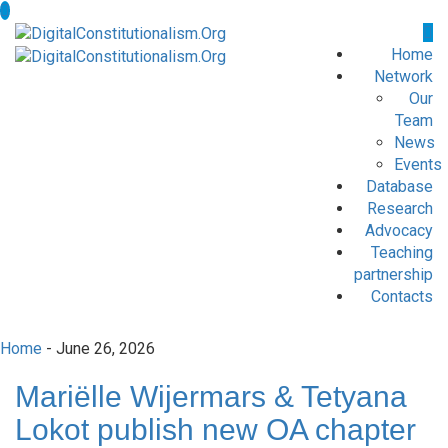
Home
Network
Our
Team
News
Events
Database
Research
Advocacy
Teaching
partnership
Contacts
Home
- June 26, 2026
Mariëlle Wijermars & Tetyana
Lokot publish new OA chapter