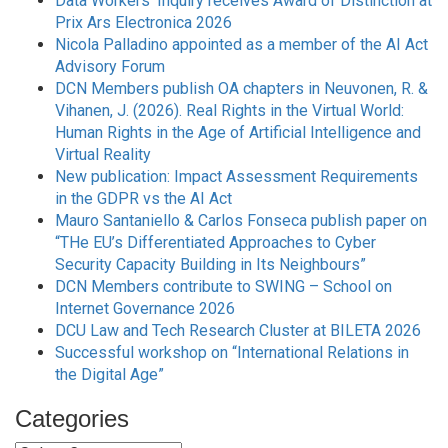
Data Workers’ Inquiry receives Award of Distinction at
Prix Ars Electronica 2026
Nicola Palladino appointed as a member of the AI Act
Advisory Forum
DCN Members publish OA chapters in Neuvonen, R. &
Vihanen, J. (2026). Real Rights in the Virtual World:
Human Rights in the Age of Artificial Intelligence and
Virtual Reality
New publication: Impact Assessment Requirements
in the GDPR vs the AI Act
Mauro Santaniello & Carlos Fonseca publish paper on
“THe EU’s Differentiated Approaches to Cyber
Security Capacity Building in Its Neighbours”
DCN Members contribute to SWING – School on
Internet Governance 2026
DCU Law and Tech Research Cluster at BILETA 2026
Successful workshop on “International Relations in
the Digital Age”
Categories