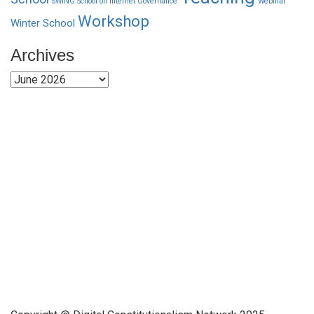
SWING School on Internet Governance
Webinar
Workshop
Winter School
Archives
Archives
Funded by CAIS
This website has been realized thanks to a grant by the
Center for Advanced Internet Studies (CAIS) in Bochum.
Quick Links
About Us
Network Members
Contact Us