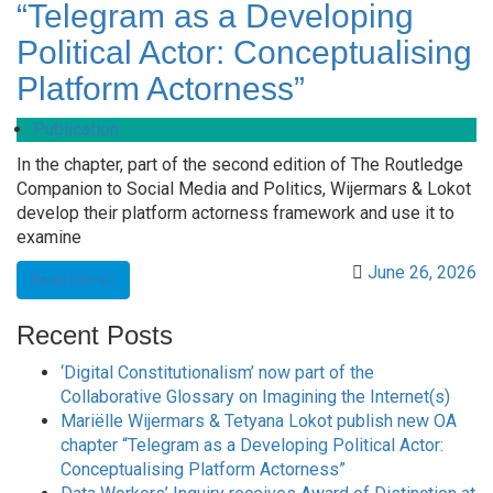
“Telegram as a Developing
Political Actor: Conceptualising
Platform Actorness”
Publication
In the chapter, part of the second edition of The Routledge
Companion to Social Media and Politics, Wijermars & Lokot
develop their platform actorness framework and use it to
examine
June 26, 2026
Read More
Recent Posts
‘Digital Constitutionalism’ now part of the
Collaborative Glossary on Imagining the Internet(s)
Mariëlle Wijermars & Tetyana Lokot publish new OA
chapter “Telegram as a Developing Political Actor:
Conceptualising Platform Actorness”