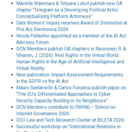
Mariëlle Wijermars & Tetyana Lokot publish new OA
chapter “Telegram as a Developing Political Actor:
Conceptualising Platform Actorness”
Data Workers’ Inquiry receives Award of Distinction at
Prix Ars Electronica 2026
Nicola Palladino appointed as a member of the AI Act
Advisory Forum
DCN Members publish OA chapters in Neuvonen, R. &
Vihanen, J. (2026). Real Rights in the Virtual World:
Human Rights in the Age of Artificial Intelligence and
Virtual Reality
New publication: Impact Assessment Requirements
in the GDPR vs the AI Act
Mauro Santaniello & Carlos Fonseca publish paper on
“THe EU’s Differentiated Approaches to Cyber
Security Capacity Building in Its Neighbours”
DCN Members contribute to SWING – School on
Internet Governance 2026
DCU Law and Tech Research Cluster at BILETA 2026
Successful workshop on “International Relations in