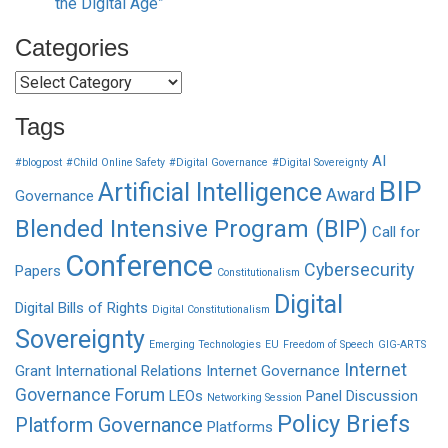
the Digital Age”
Categories
Categories
Tags
AI
#blogpost
#Child Online Safety
#Digital Governance
#Digital Sovereignty
BIP
Artificial Intelligence
Award
Governance
Blended Intensive Program (BIP)
Call for
Conference
Cybersecurity
Papers
Constitutionalism
Digital
Digital Bills of Rights
Digital Constitutionalism
Sovereignty
Emerging Technologies
EU
Freedom of Speech
GIG-ARTS
Internet
Grant
International Relations
Internet Governance
Governance Forum
LEOs
Panel Discussion
Networking Session
Policy Briefs
Platform Governance
Platforms