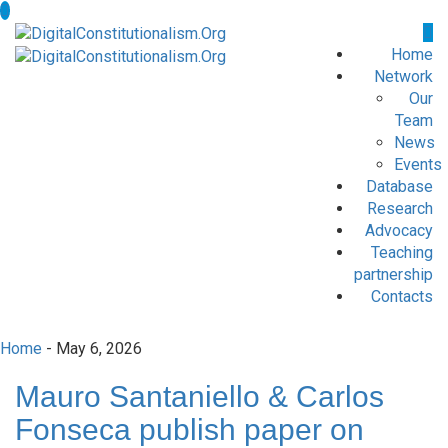
Home
Network
Our
Team
News
Events
Database
Research
Advocacy
Teaching
partnership
Contacts
Home
- May 6, 2026
Mauro Santaniello & Carlos
Fonseca publish paper on