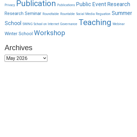
Publication
Public Event
Research
Privacy
Publications
Summer
Research Seminar
Roundtable
Rountable
Social Media Reguation
Teaching
School
SWING School on Internet Governance
Webinar
Workshop
Winter School
Archives
Archives
Funded by CAIS
This website has been realized thanks to a grant by the
Center for Advanced Internet Studies (CAIS) in Bochum.
Quick Links
About Us
Network Members