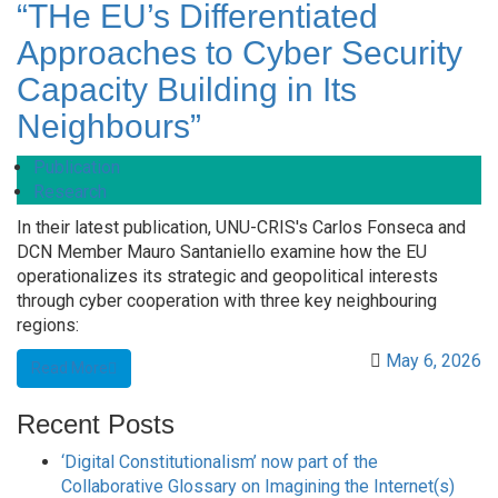
“THe EU’s Differentiated
Approaches to Cyber Security
Capacity Building in Its
Neighbours”
Publication
Research
In their latest publication, UNU-CRIS's Carlos Fonseca and
DCN Member Mauro Santaniello examine how the EU
operationalizes its strategic and geopolitical interests
through cyber cooperation with three key neighbouring
regions:
May 6, 2026
Read More
Recent Posts
‘Digital Constitutionalism’ now part of the
Collaborative Glossary on Imagining the Internet(s)