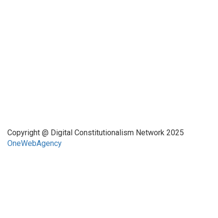
This website has been realized thanks to a grant by the
Center for Advanced Internet Studies (CAIS) in Bochum.
Quick Links
About Us
Network Members
Contact Us
Copyright @ Digital Constitutionalism Network 2025
OneWebAgency