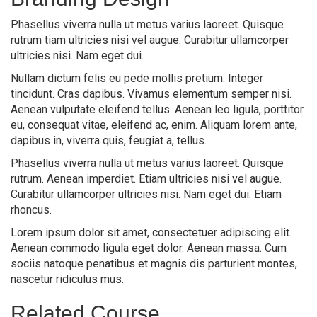
Phasellus viverra nulla ut metus varius laoreet. Quisque
rutrum tiam ultricies nisi vel augue. Curabitur ullamcorper
ultricies nisi. Nam eget dui.
Nullam dictum felis eu pede mollis pretium. Integer
tincidunt. Cras dapibus. Vivamus elementum semper nisi.
Aenean vulputate eleifend tellus. Aenean leo ligula, porttitor
eu, consequat vitae, eleifend ac, enim. Aliquam lorem ante,
dapibus in, viverra quis, feugiat a, tellus.
Phasellus viverra nulla ut metus varius laoreet. Quisque
rutrum. Aenean imperdiet. Etiam ultricies nisi vel augue.
Curabitur ullamcorper ultricies nisi. Nam eget dui. Etiam
rhoncus.
Lorem ipsum dolor sit amet, consectetuer adipiscing elit.
Aenean commodo ligula eget dolor. Aenean massa. Cum
sociis natoque penatibus et magnis dis parturient montes,
nascetur ridiculus mus.
Related Course