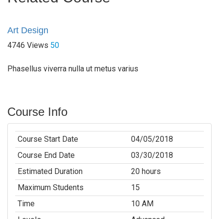
Art Design
4746 Views
50
Phasellus viverra nulla ut metus varius
Course Info
Course Start Date
04/05/2018
Course End Date
03/30/2018
Estimated Duration
20 hours
Maximum Students
15
Time
10 AM