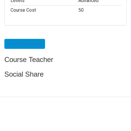
Levels
Advanced
Course Cost
50
Enroll This Course
Course Teacher
Social Share
Funded by CAIS