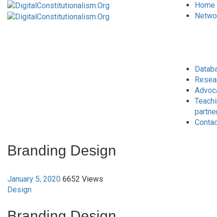
Home
Netwo
Datab
Resea
Advoc
Teach
partne
Conta
Branding Design
January 5, 2020
6652 Views
Design
Branding Design