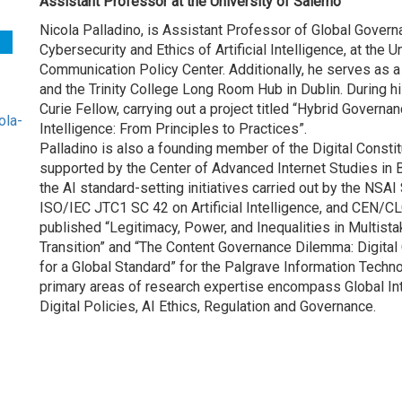
Assistant Professor at the University of Salerno
Nicola Palladino, is Assistant Professor of Global Governan
Cybersecurity and Ethics of Artificial Intelligence, at the U
Communication Policy Center. Additionally, he serves as 
and the Trinity College Long Room Hub in Dublin. During hi
Curie Fellow, carrying out a project titled “Hybrid Governa
ola-
Intelligence: From Principles to Practices”.
Palladino is also a founding member of the Digital Constitu
supported by the Center of Advanced Internet Studies in 
the AI standard-setting initiatives carried out by the NSAI 
ISO/IEC JTC1 SC 42 on Artificial Intelligence, and CEN/CLC
published “Legitimacy, Power, and Inequalities in Multist
Transition” and “The Content Governance Dilemma: Digital 
for a Global Standard” for the Palgrave Information Tech
primary areas of research expertise encompass Global Inte
Digital Policies, AI Ethics, Regulation and Governance.