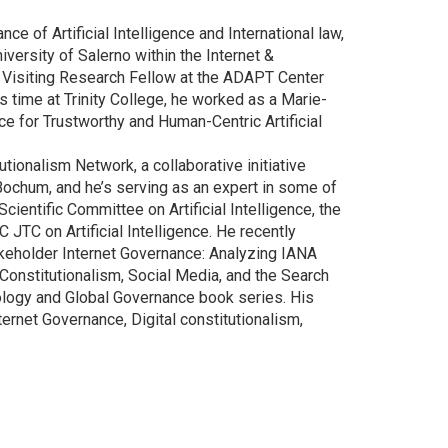
ce of Artificial Intelligence and International law,
niversity of Salerno within the Internet &
a Visiting Research Fellow at the ADAPT Center
s time at Trinity College, he worked as a Marie-
nce for Trustworthy and Human-Centric Artificial
tionalism Network, a collaborative initiative
Bochum, and he’s serving as an expert in some of
Scientific Committee on Artificial Intelligence, the
 JTC on Artificial Intelligence. He recently
akeholder Internet Governance: Analyzing IANA
Constitutionalism, Social Media, and the Search
nology and Global Governance book series. His
rnet Governance, Digital constitutionalism,