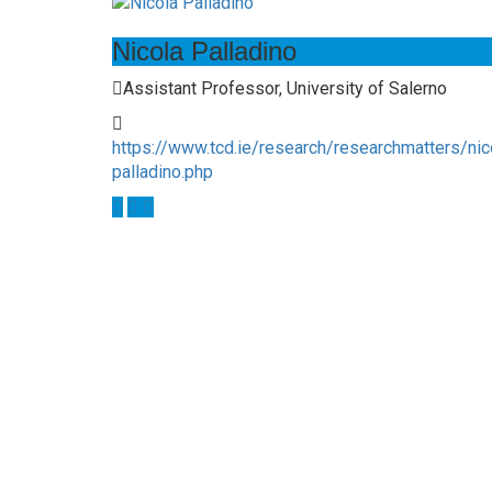
Nicola Palladino
Assistant Professor, University of Salerno
https://www.tcd.ie/research/researchmatters/nic
palladino.php