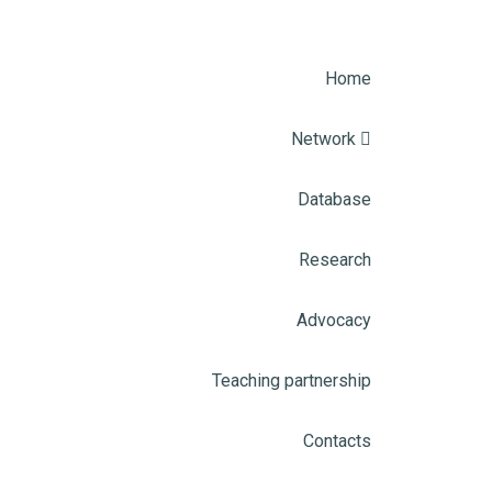
Home
Network
Database
Research
Advocacy
Teaching partnership
Contacts