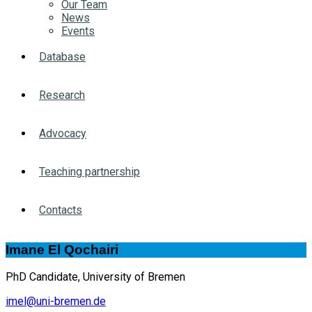
Our Team
News
Events
Database
Research
Advocacy
Teaching partnership
Contacts
Imane El Qochairi
PhD Candidate, University of Bremen
imel@uni-bremen.de