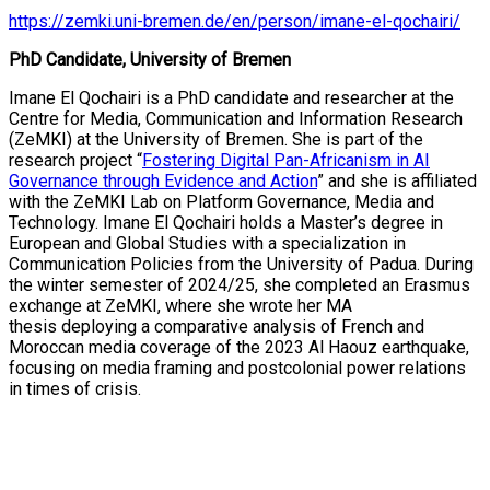
https://zemki.uni-bremen.de/en/person/imane-el-qochairi/
PhD Candidate, University of Bremen
Imane El Qochairi is a PhD candidate and researcher at the
Centre for Media, Communication and Information Research
(ZeMKI) at the University of Bremen. She
is
part of the
research project “
Fostering Digital Pan-Africanism in AI
Governance through Evidence and Action
”
and she
is affiliated
with the ZeMKI Lab on Platform Governance, Media and
Technology
.
Imane El Qochairi
holds a Master’s degree in
European and Global Studies with a specialization in
Communication Policies from the University of
Padua
. During
the winter semester of 2024/25, she completed an Erasmus
exchange at
ZeMKI
, where she wrote her MA
thesis
deploying
a comparative analysis of French and
Moroccan media coverage of the 2023 Al Haouz earthquake,
focusing on media framing and postcolonial power relations
in times of crisis.