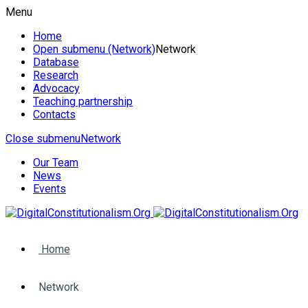
Menu
Home
Open submenu (Network)
Network
Database
Research
Advocacy
Teaching partnership
Contacts
Close submenu
Network
Our Team
News
Events
Home
Network