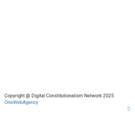
Funded by CAIS
This website has been realized thanks to a grant by the
Center for Advanced Internet Studies (CAIS) in Bochum.
Quick Links
About Us
Network Members
Contact Us
Copyright @ Digital Constitutionalism Network 2025
OneWebAgency