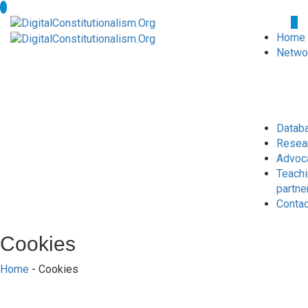
Home
Netwo
Datab
Resea
Advoc
Teach
partne
Conta
Cookies
Home
- Cookies